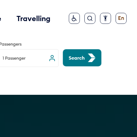
e
Travelling
En
Passengers
Search
1 Passenger