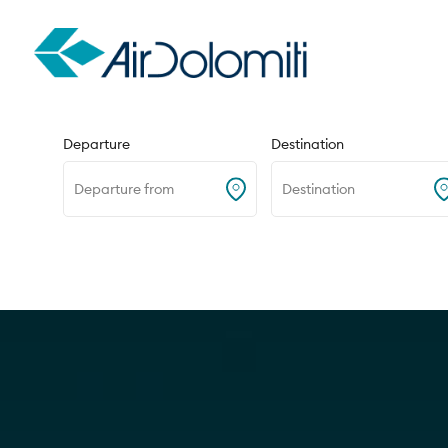
Round trip
One way
Departure
Destination
Departure from
Destination
Home
Destinations
Venice