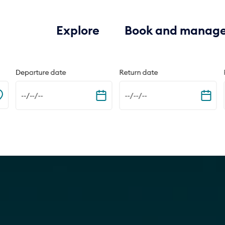
Explore
Book and manag
Departure date
Return date
--/--/--
--/--/--