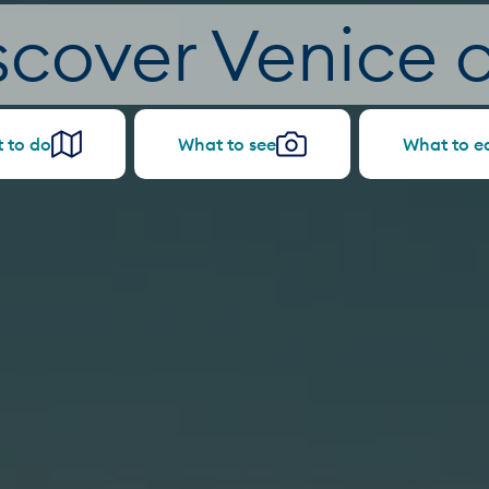
scover Venice c
 to do
What to see
What to e