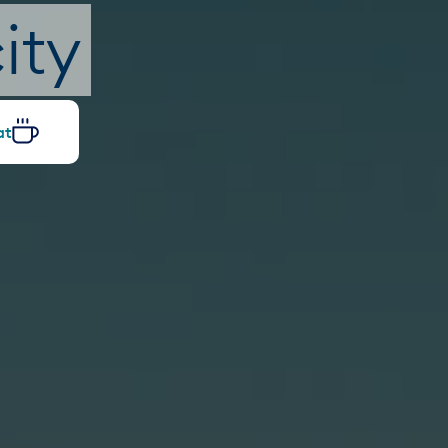
ity
at