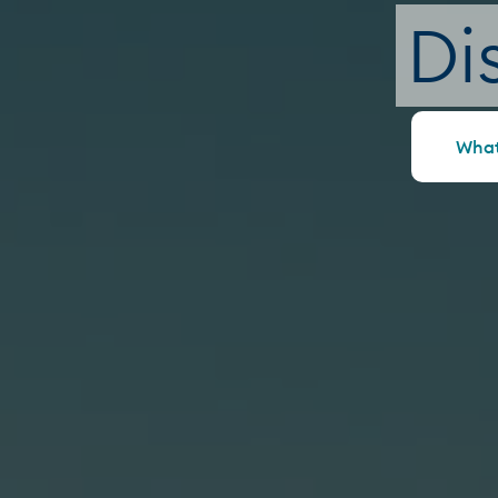
Di
What