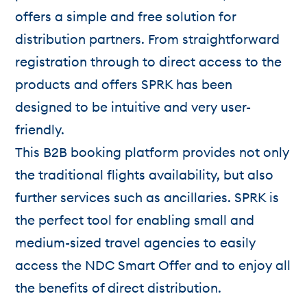
offers a simple and free solution for
distribution partners. From straightforward
registration through to direct access to the
products and offers SPRK has been
designed to be intuitive and very user-
friendly.
This B2B booking platform provides not only
the traditional flights availability, but also
further services such as ancillaries. SPRK is
the perfect tool for enabling small and
medium-sized travel agencies to easily
access the NDC Smart Offer and to enjoy all
the benefits of direct distribution.