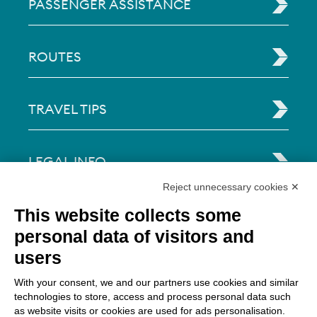
PASSENGER ASSISTANCE
ROUTES
TRAVEL TIPS
LEGAL INFO
Reject unnecessary cookies ✕
Via Paolo Bembo, 70 37062
This website collects some
Dossobuono di Villafranca (VR) Italy
personal data of visitors and
users
PAYMENT OPTIONS
With your consent, we and our partners use cookies and similar
technologies to store, access and process personal data such
as website visits or cookies are used for ads personalisation.