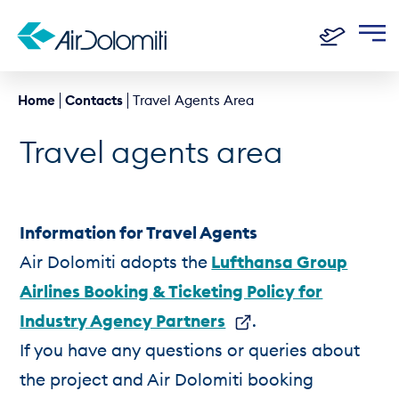
Home
Contacts
Travel Agents Area
Travel agents area
Information for Travel Agents
Air Dolomiti adopts the
Lufthansa Group
Airlines Booking & Ticketing Policy for
Industry Agency Partners
.
If you have any questions or queries about
the project and Air Dolomiti booking