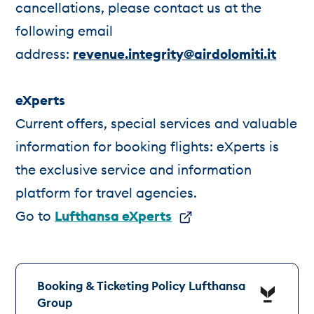
cancellations, please contact us at the
following email
address:
revenue.integrity@airdolomiti.it
eXperts
Current offers, special services and valuable
information for booking flights: eXperts is
the exclusive service and information
platform for travel agencies.
Go to
Lufthansa eXperts
Booking & Ticketing Policy Lufthansa
Group