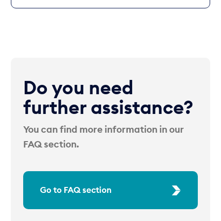
Do you need
further assistance?
You can find more information in our
FAQ section.
Go to FAQ section