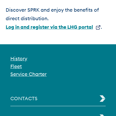
Discover SPRK and enjoy the benefits of
direct distribution.
Log in and register via the LHG portal
.
History
Fleet
Service Charter
CONTACTS