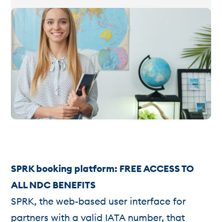
SPRK booking platform: FREE ACCESS TO
ALL NDC BENEFITS
SPRK, the web-based user interface for
partners with a valid IATA number, that