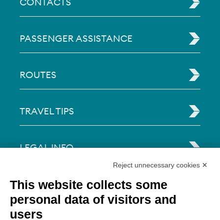
CONTACTS
PASSENGER ASSISTANCE
ROUTES
TRAVEL TIPS
LEGAL INFO
Reject unnecessary cookies ✕
Via Paolo Bembo, 70 37062
This website collects some
Dossobuono di Villafranca (VR) Italy
personal data of visitors and
users
PAYMENT OPTIONS