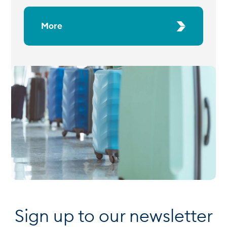
More
Sign up to our newsletter