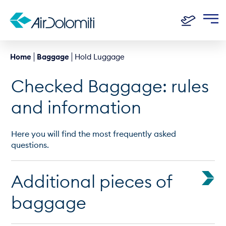
Home
Baggage
Hold Luggage
Checked Baggage: rules
and information
Here you will find the most frequently asked
questions.
Additional pieces of
baggage