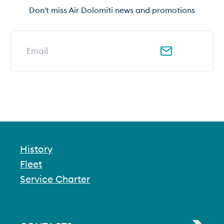
Don't miss Air Dolomiti news and promotions
Email address for newsletter
History
Fleet
Service Charter