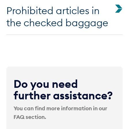
Prohibited articles in
the checked baggage
Do you need
further assistance?
You can find more information in our
FAQ section.