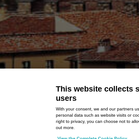
This website collects 
users
With your consent, we and our partners us
personal data such as website visits or co
right to privacy, you can choose not to all
out more.
View the Complete Cookie Policy