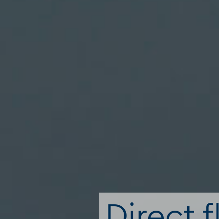
Direct f