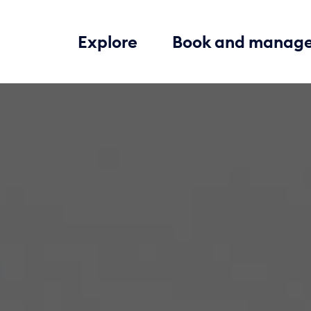
Explore
Book and manag