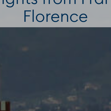
Florence