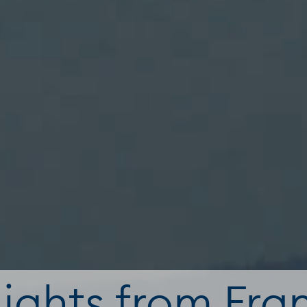
lights from Fra