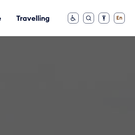
e
Travelling
En