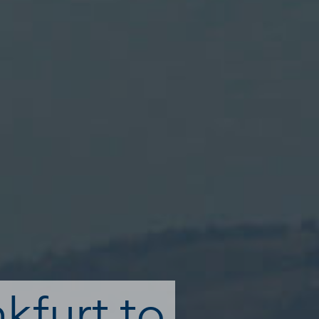
nkfurt to