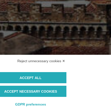
Reject unnecessary cookies ✕
ACCEPT ALL
ACCEPT NECESSARY COOKIES
GDPR preferences