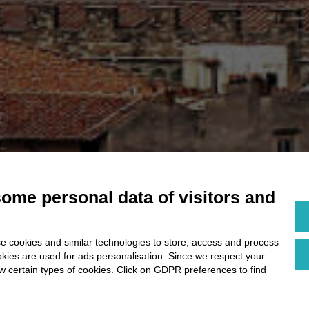
some personal data of visitors and
e cookies and similar technologies to store, access and process
okies are used for ads personalisation. Since we respect your
ow certain types of cookies. Click on GDPR preferences to find