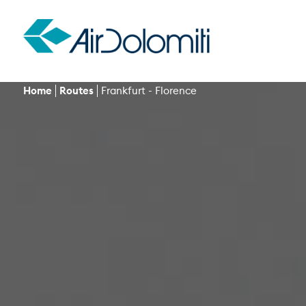
Home
Routes
Frankfurt - Florence