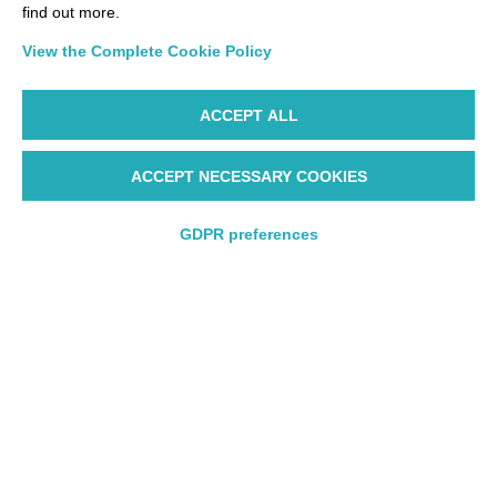
find out more.
View the Complete Cookie Policy
ACCEPT ALL
Manage your trip better
ACCEPT NECESSARY COOKIES
Check-In
Manage My Booking
GDPR preferences
Discover our promotions
Round trip
Round trip
One way
One way
Munich - Milan
Frankfurt - Lo
Malpensa
City