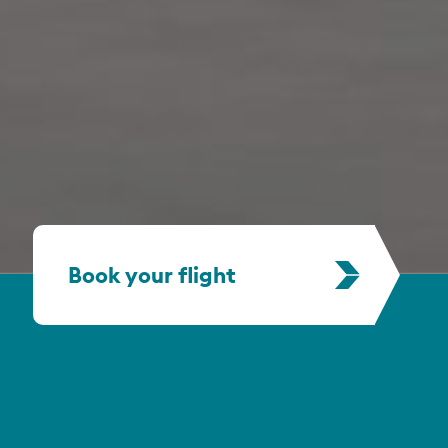
Book your flight