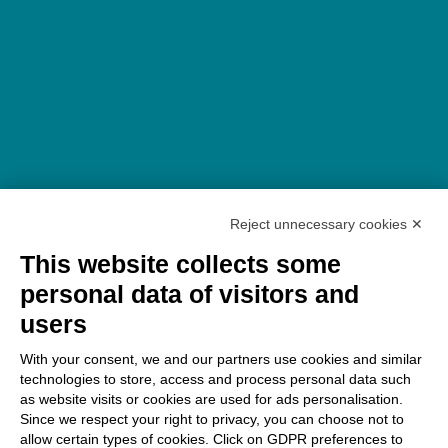
Reject unnecessary cookies ✕
This website collects some
personal data of visitors and
users
With your consent, we and our partners use cookies and similar
technologies to store, access and process personal data such
as website visits or cookies are used for ads personalisation.
Since we respect your right to privacy, you can choose not to
allow certain types of cookies. Click on GDPR preferences to