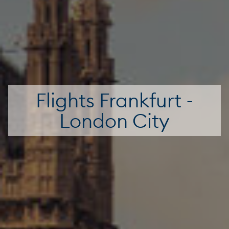
Flights Frankfurt -
London City