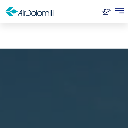
Home
Routes
Frankfurt - London