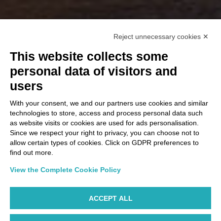
Reject unnecessary cookies ✕
This website collects some
personal data of visitors and
users
With your consent, we and our partners use cookies and similar
technologies to store, access and process personal data such
as website visits or cookies are used for ads personalisation.
Since we respect your right to privacy, you can choose not to
allow certain types of cookies. Click on GDPR preferences to
find out more.
View the Complete Cookie Policy
ACCEPT ALL