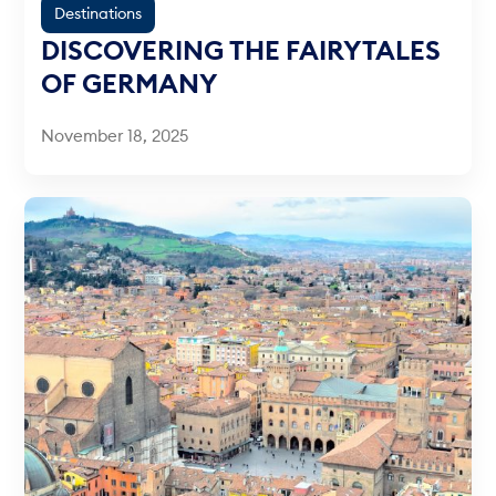
Destinations
DISCOVERING THE FAIRYTALES
OF GERMANY
November 18, 2025