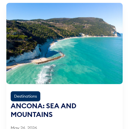
Destinations
ANCONA: SEA AND
MOUNTAINS
May 26, 2026