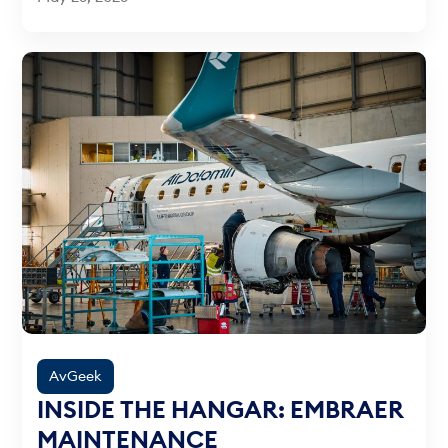
AvGeek
INSIDE THE HANGAR: EMBRAER
MAINTENANCE