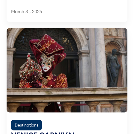
March 31, 2026
Destinations