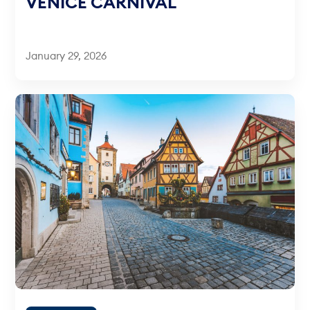
VENICE CARNIVAL
January 29, 2026