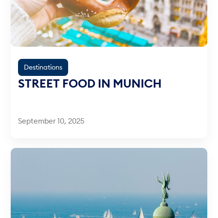
Destinations
STREET FOOD IN MUNICH
September 10, 2025