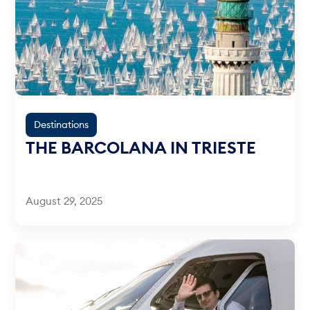
Destinations
THE BARCOLANA IN TRIESTE
August 29, 2025