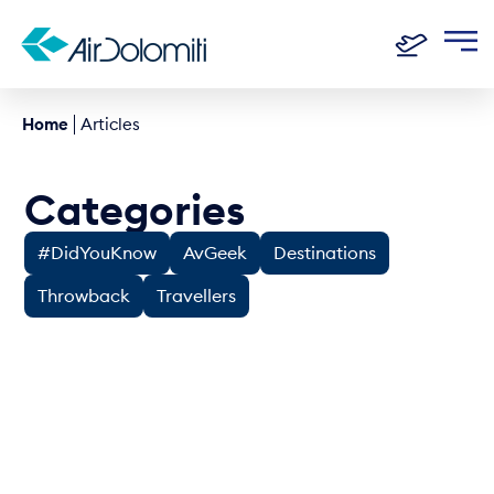
Home
Articles
Categories
#DidYouKnow
AvGeek
Destinations
Throwback
Travellers