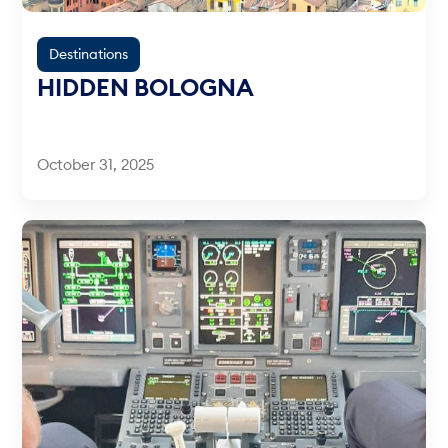
Destinations
HIDDEN BOLOGNA
October 31, 2025