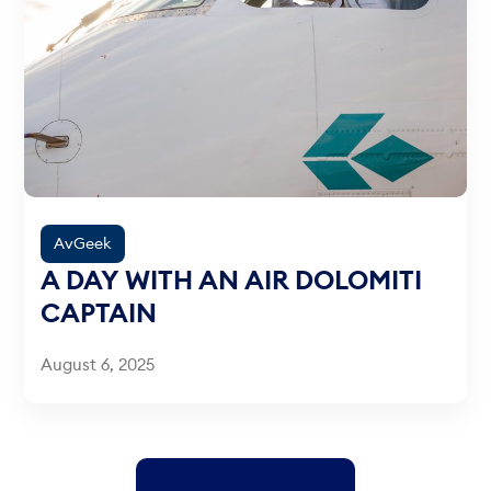
AvGeek
A DAY WITH AN AIR DOLOMITI
CAPTAIN
August 6, 2025