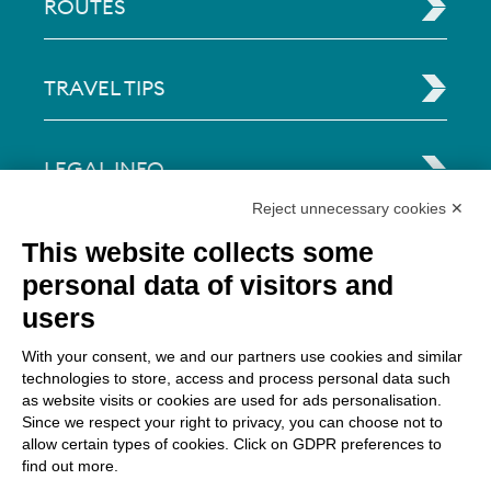
ROUTES
TRAVEL TIPS
LEGAL INFO
Reject unnecessary cookies ✕
Via Paolo Bembo, 70 37062
This website collects some
Dossobuono di Villafranca (VR) Italy
personal data of visitors and
users
PAYMENT OPTIONS
With your consent, we and our partners use cookies and similar
technologies to store, access and process personal data such
as website visits or cookies are used for ads personalisation.
Since we respect your right to privacy, you can choose not to
allow certain types of cookies. Click on GDPR preferences to
find out more.