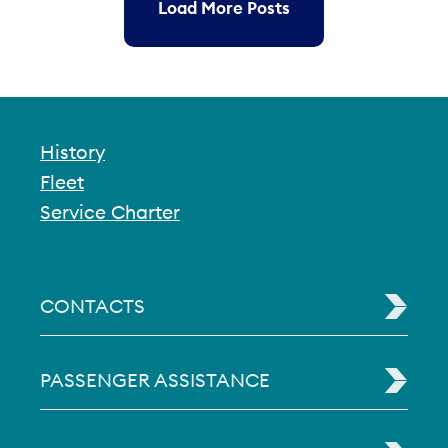
Load More Posts
History
Fleet
Service Charter
CONTACTS
PASSENGER ASSISTANCE