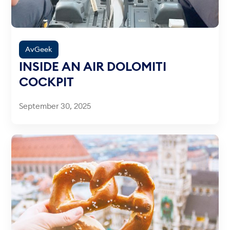
AvGeek
INSIDE AN AIR DOLOMITI
COCKPIT
September 30, 2025