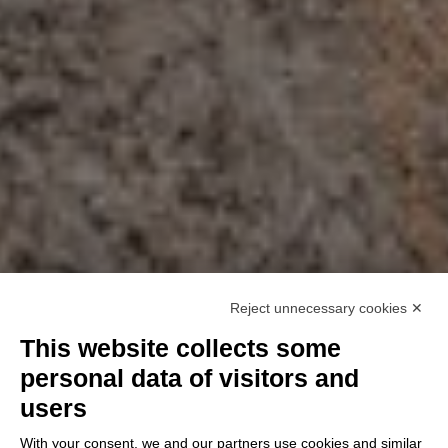
Reject unnecessary cookies ✕
This website collects some
personal data of visitors and
users
With your consent, we and our partners use cookies and similar