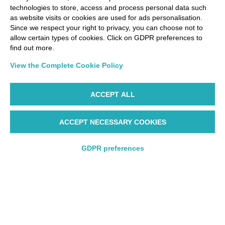
technologies to store, access and process personal data such
as website visits or cookies are used for ads personalisation.
Since we respect your right to privacy, you can choose not to
allow certain types of cookies. Click on GDPR preferences to
find out more.
View the Complete Cookie Policy
ACCEPT ALL
ACCEPT NECESSARY COOKIES
GDPR preferences
Round trip
Round trip