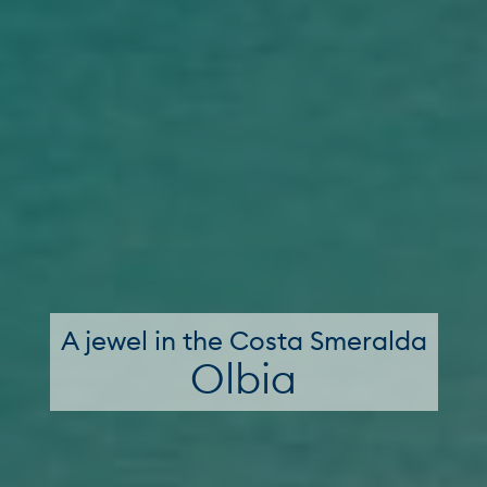
A jewel in the Costa Smeralda
Olbia