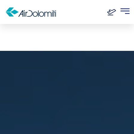
Home
Destinations
Olbia