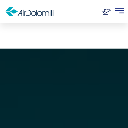
Home
Routes
Munich - Venice