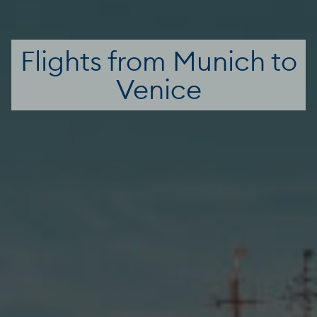
Flights from Munich to
Venice