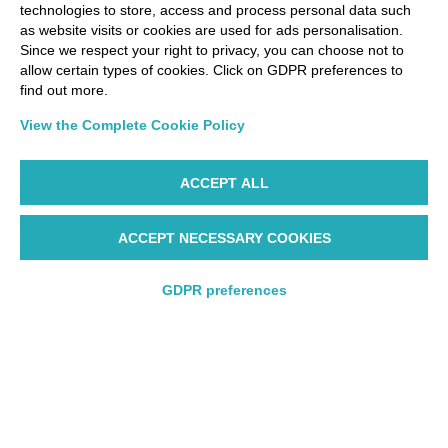
technologies to store, access and process personal data such
as website visits or cookies are used for ads personalisation.
Since we respect your right to privacy, you can choose not to
allow certain types of cookies. Click on GDPR preferences to
find out more.
View the Complete Cookie Policy
ACCEPT ALL
ACCEPT NECESSARY COOKIES
GDPR preferences
Round trip
Round trip