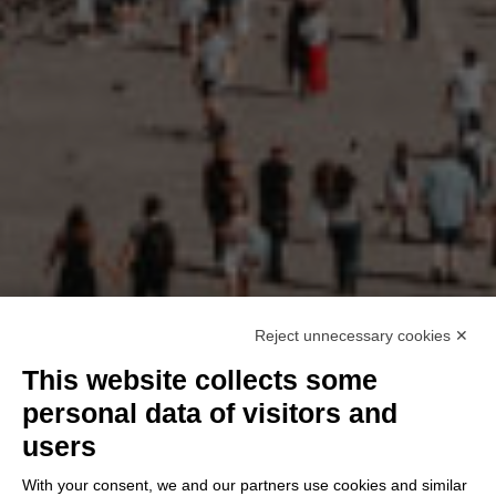
Reject unnecessary cookies ✕
This website collects some
personal data of visitors and
users
With your consent, we and our partners use cookies and similar