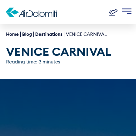
Home
Blog
Destinations
VENICE CARNIVAL
VENICE CARNIVAL
Reading time: 3 minutes