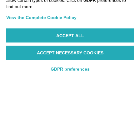
allow certain types of cookies. Click on GDPR preferences to
find out more.
View the Complete Cookie Policy
ACCEPT ALL
ACCEPT NECESSARY COOKIES
Fly with us
GDPR preferences
Round trip
One way