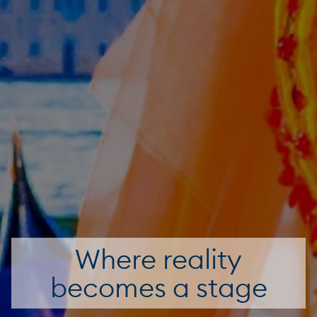
Where reality
becomes a stage