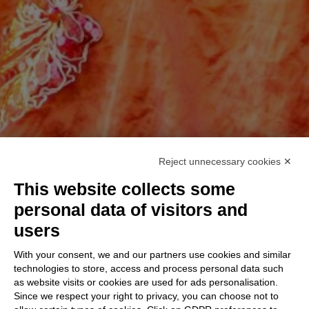
Reject unnecessary cookies ✕
This website collects some
personal data of visitors and
users
With your consent, we and our partners use cookies and similar
technologies to store, access and process personal data such
as website visits or cookies are used for ads personalisation.
Since we respect your right to privacy, you can choose not to