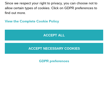
Since we respect your right to privacy, you can choose not to
allow certain types of cookies. Click on GDPR preferences to
find out more.
View the Complete Cookie Policy
ACCEPT ALL
ACCEPT NECESSARY COOKIES
Starting from 206€
GDPR preferences
Round trip
Round trip
One way
One way