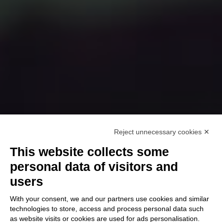
Reject unnecessary cookies ✕
This website collects some
personal data of visitors and
users
With your consent, we and our partners use cookies and similar
technologies to store, access and process personal data such
as website visits or cookies are used for ads personalisation.