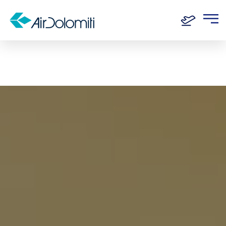
Home
Destinations
Katowice