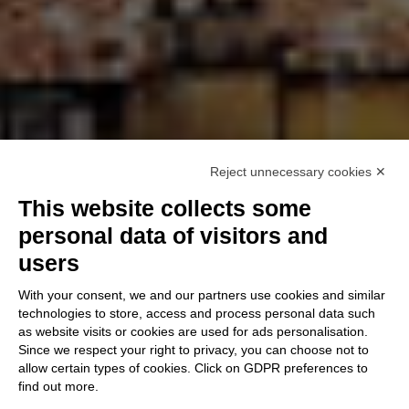
Reject unnecessary cookies ✕
This website collects some
personal data of visitors and
users
With your consent, we and our partners use cookies and similar
technologies to store, access and process personal data such
as website visits or cookies are used for ads personalisation.
Since we respect your right to privacy, you can choose not to
allow certain types of cookies. Click on GDPR preferences to
find out more.