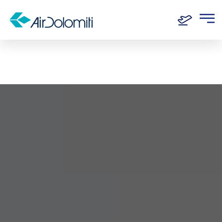
Home
Destinations
Florence