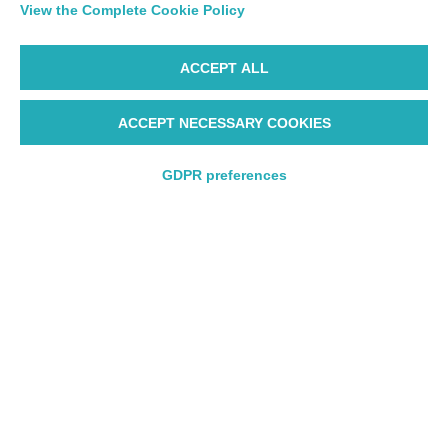
View the Complete Cookie Policy
ACCEPT ALL
ACCEPT NECESSARY COOKIES
Starting from 165€
GDPR preferences
Round trip
Round trip
One way
One way
Departure
Departure