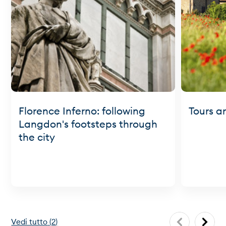
Florence Inferno: following
Tours a
Langdon's footsteps through
the city
Vedi tutto
(
2
)