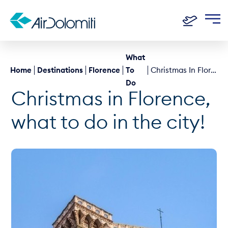
What
Home
Destinations
Florence
To
Christmas In Florence, What To Do In The City!
Do
Christmas in Florence,
what to do in the city!