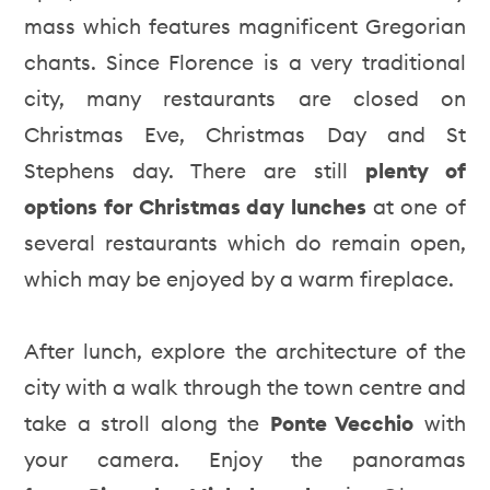
mass which features magnificent Gregorian
chants. Since Florence is a very traditional
city, many restaurants are closed on
Christmas Eve, Christmas Day and St
Stephens day. There are still
plenty of
options for Christmas day lunches
at one of
several restaurants which do remain open,
which may be enjoyed by a warm fireplace.
After lunch, explore the architecture of the
city with a walk through the town centre and
take a stroll along the
Ponte Vecchio
with
your camera. Enjoy the panoramas