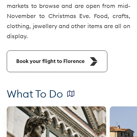
markets to browse and are open from mid-
November to Christmas Eve. Food, crafts,
clothing, jewellery and other items are all on
display.
Book your flight to Florence
What To Do