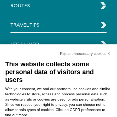
ROUTES
TRAVEL TIPS
LEGAL INFO
Reject unnecessary cookies ✕
Via Paolo Bembo, 70 37062
This website collects some
Dossobuono di Villafranca (VR) Italy
personal data of visitors and
users
PAYMENT OPTIONS
With your consent, we and our partners use cookies and similar
technologies to store, access and process personal data such
as website visits or cookies are used for ads personalisation.
Since we respect your right to privacy, you can choose not to
allow certain types of cookies. Click on GDPR preferences to
find out more.