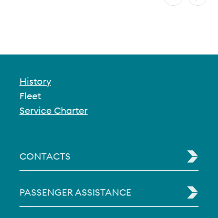
History
Fleet
Service Charter
CONTACTS
PASSENGER ASSISTANCE