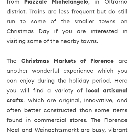
from
Piazzale Michelangelo
, in Oltrarno
district. Trains are less frequent but do still
run to some of the smaller towns on
Christmas Day if you are interested in
visiting some of the nearby towns.
The
Christmas Markets of Florence
are
another wonderful experience which you
can enjoy during the holiday period. Here
you will find a variety of
local artisanal
crafts
, which are original, innovative, and
often better constructed than some items
found in commercial stores. The Florence
Noel and Weinachtsmarkt are busy, vibrant