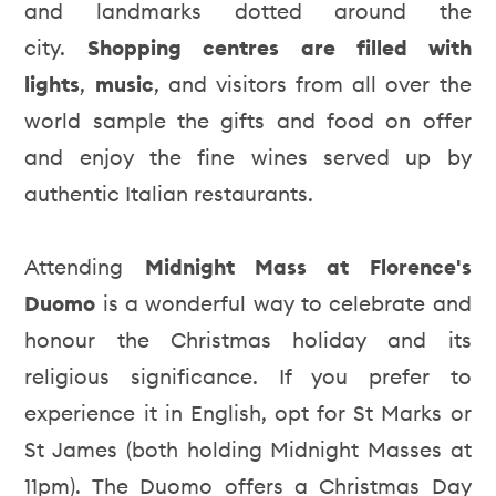
and landmarks dotted around the
city.
Shopping centres are filled with
lights
,
music
, and visitors from all over the
world sample the gifts and food on offer
and enjoy the fine wines served up by
authentic Italian restaurants.
Attending
Midnight Mass at Florence's
Duomo
is a wonderful way to celebrate and
honour the Christmas holiday and its
religious significance. If you prefer to
experience it in English, opt for St Marks or
St James (both holding Midnight Masses at
11pm). The Duomo offers a Christmas Day