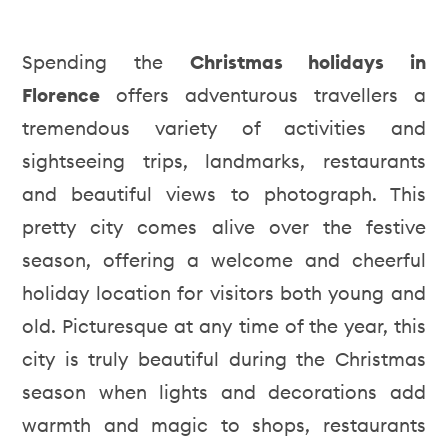
Spending the
Christmas holidays in
Florence
offers adventurous travellers a
tremendous variety of activities and
sightseeing trips, landmarks, restaurants
and beautiful views to photograph. This
pretty city comes alive over the festive
season, offering a welcome and cheerful
holiday location for visitors both young and
old. Picturesque at any time of the year, this
city is truly beautiful during the Christmas
season when lights and decorations add
warmth and magic to shops, restaurants