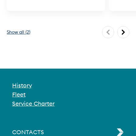
Show all
(
2
)
History
Fleet
Service Charter
CONTACTS