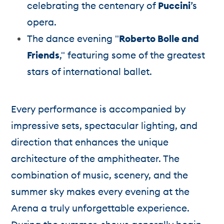
celebrating the centenary of
Puccini
’s
opera.
The dance evening "
Roberto Bolle and
Friends
," featuring some of the greatest
stars of international ballet.
Every performance is accompanied by
impressive sets, spectacular lighting, and
direction that enhances the unique
architecture of the amphitheater. The
combination of music, scenery, and the
summer sky makes every evening at the
Arena a truly unforgettable experience.