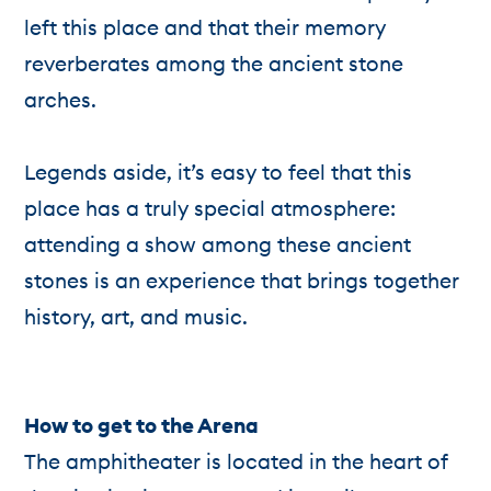
left this place and that their memory
reverberates among the ancient stone
arches.
Legends aside, it’s easy to feel that this
place has a truly special atmosphere:
attending a show among these ancient
stones is an experience that brings together
history, art, and music.
How to get to the Arena
The amphitheater is located in the heart of