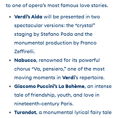
to one of opera’s most famous love stories.
Verdi’s Aida
will be presented in two
spectacular versions: the “crystal”
staging by Stefano Poda and the
monumental production by Franco
Zeffirelli.
Nabucco
, renowned for its powerful
chorus “Va, pensiero,” one of the most
moving moments in
Verdi
’s repertoire.
Giacomo Puccini’s La Bohème
, an intense
tale of friendship, youth, and love in
nineteenth-century Paris.
Turandot
, a monumental lyrical fairy tale