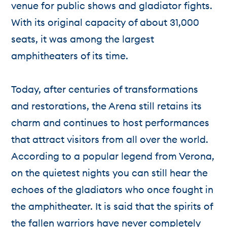
venue for public shows and gladiator fights.
With its original capacity of about 31,000
seats, it was among the largest
amphitheaters of its time.
Today, after centuries of transformations
and restorations, the Arena still retains its
charm and continues to host performances
that attract visitors from all over the world.
According to a popular legend from Verona,
on the quietest nights you can still hear the
echoes of the gladiators who once fought in
the amphitheater. It is said that the spirits of
the fallen warriors have never completely