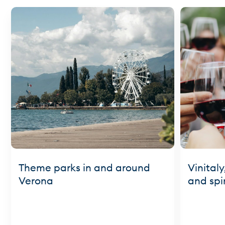
Theme parks in and around
Vinitaly
Verona
and spir