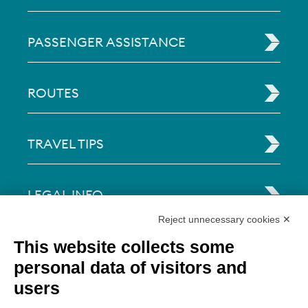
PASSENGER ASSISTANCE
ROUTES
TRAVEL TIPS
LEGAL INFO
Reject unnecessary cookies ✕
Via Paolo Bembo, 70 37062
This website collects some
Dossobuono di Villafranca (VR) Italy
personal data of visitors and
users
PAYMENT OPTIONS