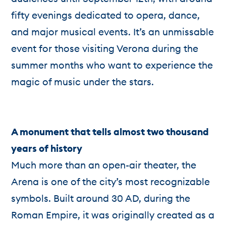
fifty evenings dedicated to opera, dance,
and major musical events. It’s an unmissable
event for those visiting Verona during the
summer months who want to experience the
magic of music under the stars.
A monument that tells almost two thousand
years of history
Much more than an open-air theater, the
Arena is one of the city’s most recognizable
symbols. Built around 30 AD, during the
Roman Empire, it was originally created as a