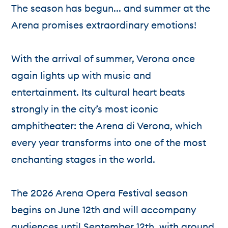
The season has begun... and summer at the
Arena promises extraordinary emotions!
With the arrival of summer, Verona once
again lights up with music and
entertainment. Its cultural heart beats
strongly in the city’s most iconic
amphitheater: the Arena di Verona, which
every year transforms into one of the most
enchanting stages in the world.
The 2026 Arena Opera Festival season
begins on June 12th and will accompany
audiences until September 12th, with around