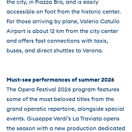
the city, in Piazza Bra, and is easily
accessible on foot from the historic center.
For those arriving by plane, Valerio Catullo
Airport is about 12 km from the city center
and offers fast connections with taxis,
buses, and direct shuttles to Verona.
Must-see performances of summer 2026
The Opera Festival 2026 program features
some of the most beloved titles from the
grand operatic repertoire, alongside special
events. Giuseppe Verdi’s La Traviata opens
the season with a new production dedicated