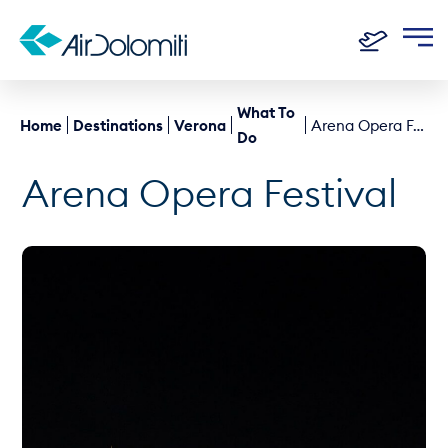
What To
Home
Destinations
Verona
Arena Opera Festival
Do
Arena Opera Festival