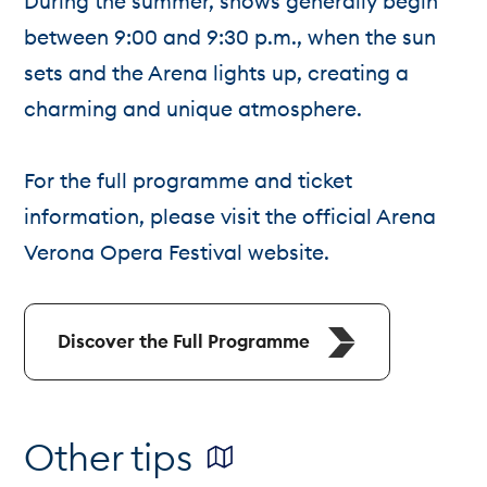
During the summer, shows generally begin
between 9:00 and 9:30 p.m., when the sun
sets and the Arena lights up, creating a
charming and unique atmosphere.
For the full programme and ticket
information, please visit the official Arena
Verona Opera Festival website.
Discover the Full Programme
Other tips