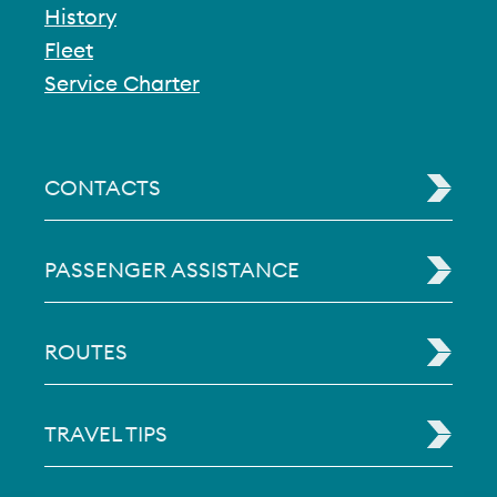
History
Fleet
Service Charter
CONTACTS
PASSENGER ASSISTANCE
ROUTES
TRAVEL TIPS