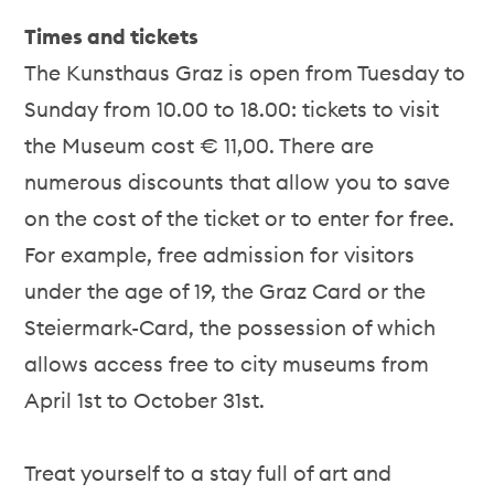
Times and tickets
The Kunsthaus Graz is open from Tuesday to
Sunday from 10.00 to 18.00: tickets to visit
the Museum cost € 11,00. There are
numerous discounts that allow you to save
on the cost of the ticket or to enter for free.
For example, free admission for visitors
under the age of 19, the Graz Card or the
Steiermark-Card, the possession of which
allows access free to city museums from
April 1st to October 31st.
Treat yourself to a stay full of art and