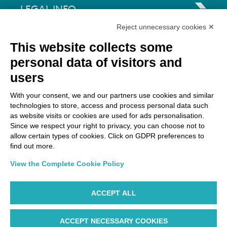
LEGAL INFO
Reject unnecessary cookies ✕
Via Paolo Bembo, 70 37062
This website collects some
Dossobuono di Villafranca (VR) Italy
personal data of visitors and
users
PAYMENT OPTIONS
With your consent, we and our partners use cookies and similar
technologies to store, access and process personal data such
as website visits or cookies are used for ads personalisation.
Since we respect your right to privacy, you can choose not to
allow certain types of cookies. Click on GDPR preferences to
find out more.
View the Complete Cookie Policy
ACCEPT ALL
ACCEPT NECESSARY COOKIES
WP ©AIR DOLOMITI S.p.A. Linee Aeree Regionali Europee I