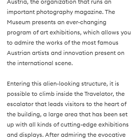
Austria, the organization that runs an
important photography magazine. The
Museum presents an ever-changing
program of art exhibitions, which allows you
to admire the works of the most famous
Austrian artists and innovation present on
the international scene.
Entering this alien-looking structure, it is
possible to climb inside the Travelator, the
escalator that leads visitors to the heart of
the building, a large area that has been set
up with all kinds of cutting-edge exhibitions
and displays. After admiring the evocative