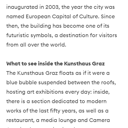
inaugurated in 2003, the year the city was
named European Capital of Culture. Since
then, the building has become one of its
futuristic symbols, a destination for visitors
from all over the world.
What to see inside the Kunsthaus Graz
The Kunsthaus Graz floats as if it were a
blue bubble suspended between the roofs,
hosting art exhibitions every day: inside,
there is a section dedicated to modern
works of the last fifty years, as well as a
restaurant, a media lounge and Camera