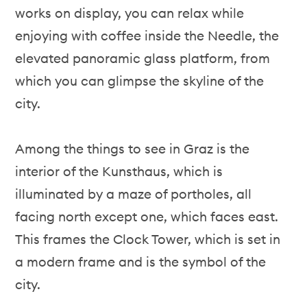
works on display, you can relax while
enjoying with coffee inside the Needle, the
elevated panoramic glass platform, from
which you can glimpse the skyline of the
city.
Among the things to see in Graz is the
interior of the Kunsthaus, which is
illuminated by a maze of portholes, all
facing north except one, which faces east.
This frames the Clock Tower, which is set in
a modern frame and is the symbol of the
city.