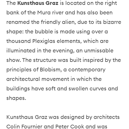
The
Kunsthaus Graz
is located on the right
bank of the Mura river and has also been
renamed the friendly alien, due to its bizarre
shape: the bubble is made using over a
thousand Plexiglas elements, which are
illuminated in the evening, an unmissable
show. The structure was built inspired by the
principles of Blobism, a contemporary
architectural movement in which the
buildings have soft and swollen curves and
shapes.
Kunsthaus Graz was designed by architects
Colin Fournier and Peter Cook and was