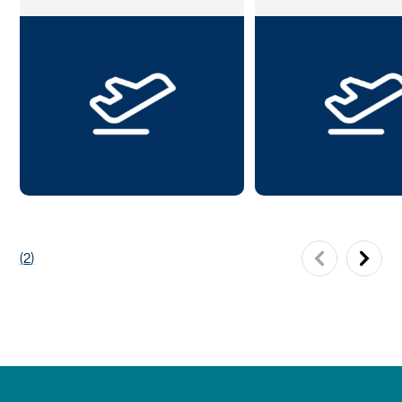
(
2
)