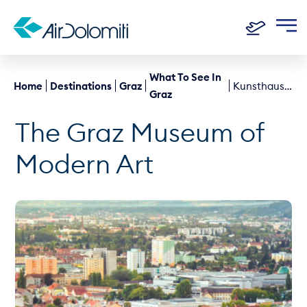
What To See In
Home
Destinations
Graz
Kunsthaus Graz
Graz
The Graz Museum of
Modern Art