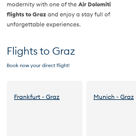
modernity with one of the
Air Dolomiti
flights to Graz
and enjoy a stay full of
unforgettable experiences.
Flights to Graz
Book now your direct flight!
Frankfurt - Graz
Munich - Graz