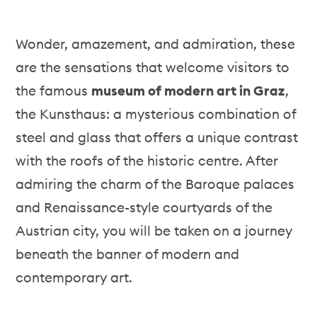
Wonder, amazement, and admiration, these
are the sensations that welcome visitors to
the famous
museum of modern art in Graz
,
the Kunsthaus: a mysterious combination of
steel and glass that offers a unique contrast
with the roofs of the historic centre. After
admiring the charm of the Baroque palaces
and Renaissance-style courtyards of the
Austrian city, you will be taken on a journey
beneath the banner of modern and
contemporary art.