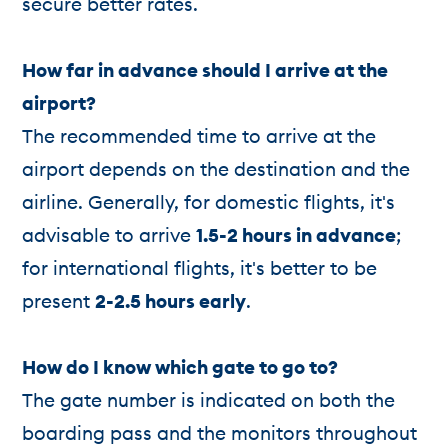
secure better rates.
How far in advance should I arrive at the
airport?
The recommended time to arrive at the
airport depends on the destination and the
airline. Generally, for domestic flights, it's
advisable to arrive
1.5-2 hours in advance
;
for international flights, it's better to be
present
2-2.5 hours early
.
How do I know which gate to go to?
The gate number is indicated on both the
boarding pass and the monitors throughout