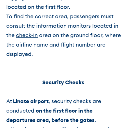
located on the first floor.
To find the correct area, passengers must
consult the information monitors located in
the
check-in
area on the ground floor, where
the airline name and flight number are
displayed.
Security Checks
At
Linate airport
, security checks are
conducted
on the first floor in the
departures area, before the gates
.