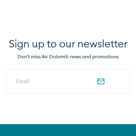
Sign up to our newsletter
Don't miss Air Dolomiti news and promotions
Email address for newsletter