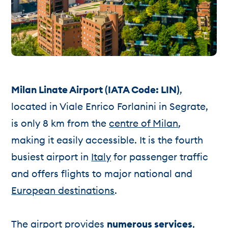
Milan Linate Airport (IATA Code: LIN)
,
located in Viale Enrico Forlanini in Segrate,
is only 8 km from the
centre of Milan
,
making it easily accessible. It is the fourth
busiest airport in
Italy
for passenger traffic
and offers flights to major national and
European destinations
.
The airport provides
numerous services
,