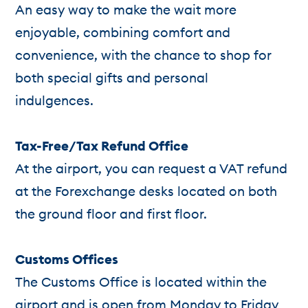
An easy way to make the wait more
enjoyable, combining comfort and
convenience, with the chance to shop for
both special gifts and personal
indulgences.
Tax-Free/Tax Refund Office
At the airport, you can request a VAT refund
at the Forexchange desks located on both
the ground floor and first floor.
Customs Offices
The Customs Office is located within the
airport and is open from Monday to Friday