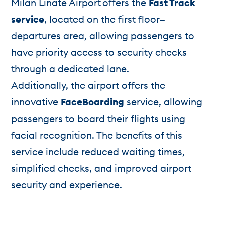
Milan Linate Airport offers the
Fast Track
service
, located on the first floor—
departures area, allowing passengers to
have priority access to security checks
through a dedicated lane.
Additionally, the airport offers the
innovative
FaceBoarding
service, allowing
passengers to board their flights using
facial recognition. The benefits of this
service include reduced waiting times,
simplified checks, and improved airport
security and experience.