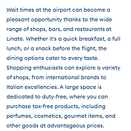
Wait times at the airport can become a
pleasant opportunity thanks to the wide
range of shops, bars, and restaurants at
Linate. Whether it's a quick breakfast, a full
lunch, or a snack before the flight, the
dining options cater to every taste.
Shopping enthusiasts can explore a variety
of shops, from international brands to
Italian excellencies. A large space is
dedicated to duty-free, where you can
purchase tax-free products, including
perfumes, cosmetics, gourmet items, and
other goods at advantageous prices.