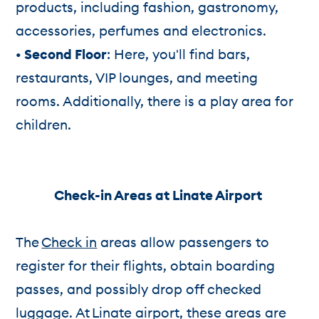
products, including fashion, gastronomy,
accessories, perfumes and electronics.
• Second Floor
: Here, you'll find bars,
restaurants, VIP lounges, and meeting
rooms. Additionally, there is a play area for
children.
Check-in Areas at Linate Airport
The
Check in
areas allow passengers to
register for their flights, obtain boarding
passes, and possibly drop off checked
luggage. At Linate airport, these areas are