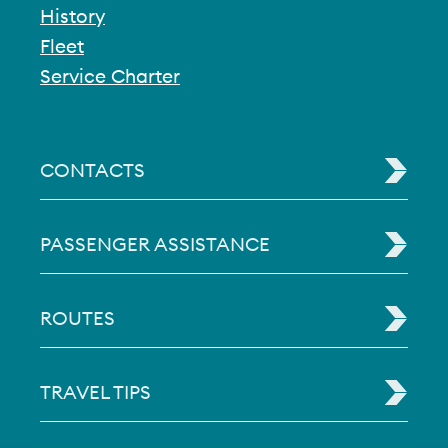
History
Fleet
Service Charter
CONTACTS
PASSENGER ASSISTANCE
ROUTES
TRAVEL TIPS