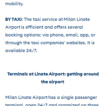
mobility.
BY TAXI
: The taxi service at Milan Linate
Airport is efficient and offers several
booking options: via phone, email, app, or
through the taxi companies' websites. It is
available 24/7.
Terminals at Linate Airport: getting around
the airport
Milan Linate Airport has a single passenger
terminal, open 24/7 and organized on three