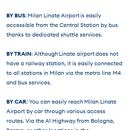
BY BUS
: Milan Linate Airport is easily
accessible from the Central Station by bus
thanks to dedicated shuttle services.
BY TRAIN
: Although Linate airport does not
have a railway station, it is easily connected
to all stations in Milan via the metro line M4
and bus services.
BY CAR
: You can easily reach Milan Linate
Airport by car through various access
routes. Via the A1 Highway from Bologna,