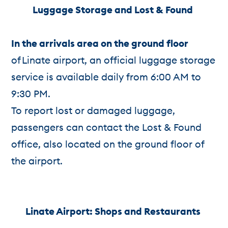
Luggage Storage and Lost & Found
In the arrivals area on the ground floor
of Linate airport, an official luggage storage
service is available daily from 6:00 AM to
9:30 PM.
To report lost or damaged luggage,
passengers can contact the Lost & Found
office, also located on the ground floor of
the airport.
Linate Airport: S
hops and Restaurants