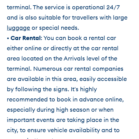
terminal. The service is operational 24/7
and is also suitable for travellers with large
luggage
or special needs.
• Car Rental
: You can book a rental car
either online or directly at the car rental
area located on the Arrivals level of the
terminal. Numerous car rental companies
are available in this area, easily accessible
by following the signs. It's highly
recommended to book in advance online,
especially during high season or when
important events are taking place in the
city, to ensure vehicle availability and to