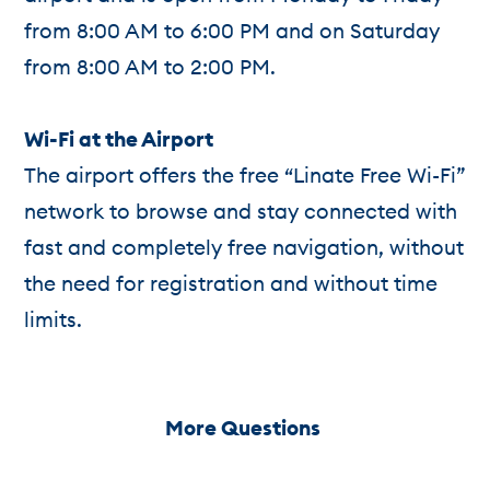
from 8:00 AM to 6:00 PM and on Saturday
from 8:00 AM to 2:00 PM.
Wi-Fi at the Airport
The airport offers the free “Linate Free Wi-Fi”
network to browse and stay connected with
fast and completely free navigation, without
the need for registration and without time
limits.
More Questions