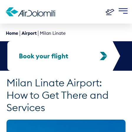
Home
Airport
Milan Linate
Book your flight
Milan Linate Airport:
How to Get There and
Services