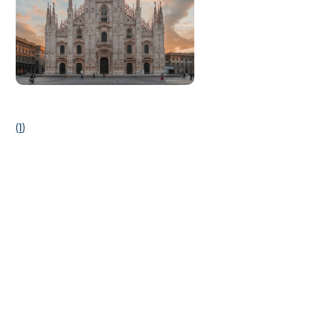
(
1
)