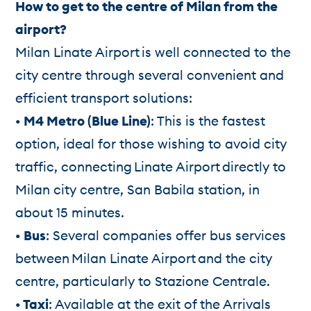
How to get to the centre of Milan from the
airport?
Milan Linate Airport is well connected to the
city centre through several convenient and
efficient transport solutions:
• M4 Metro (Blue Line)
: This is the fastest
option, ideal for those wishing to avoid city
traffic, connecting Linate Airport directly to
Milan city centre, San Babila station, in
about 15 minutes.
• Bus
: Several companies offer bus services
between Milan Linate Airport and the city
centre, particularly to Stazione Centrale.
• Taxi
: Available at the exit of the Arrivals