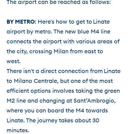
The airport can be reached as follows:
BY METRO
: Here's how to get to Linate
airport by metro. The new blue M4 line
connects the airport with various areas of
the city, crossing Milan from east to
west.
There isn't a direct connection from Linate
to Milano Centrale, but one of the most
efficient options involves taking the green
M2 line and changing at Sant’Ambrogio,
where you can board the M4 towards
Linate. The journey takes about 30
minutes.