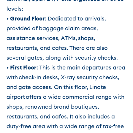
levels:
• Ground Floor
: Dedicated to arrivals,
provided of baggage claim areas,
assistance services, ATMs, shops,
restaurants, and cafes. There are also
several gates, along with security checks.
• First Floor
: This is the main departures area
with check-in desks, X-ray security checks,
and gate access. On this floor, Linate
airport offers a wide commercial range with
shops, renowned brand boutiques,
restaurants, and cafes. It also includes a
duty-free area with a wide range of tax-free