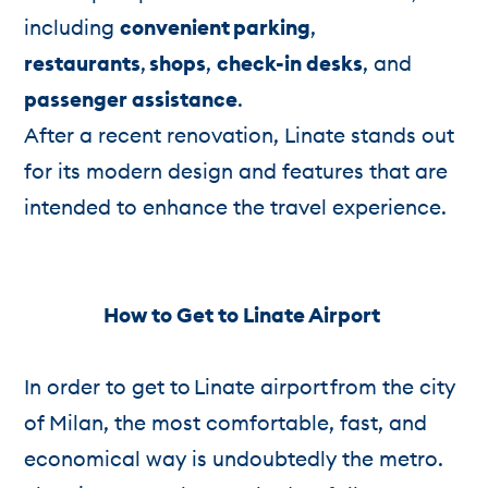
including
convenient
parking
,
restaurants
,
shops
,
check-in desks
, and
passenger assistance
.
After a recent renovation, Linate stands out
for its modern design and features that are
intended to enhance the travel experience.
How to Get to Linate Airport
In order to get to Linate airport from the city
of Milan, the most comfortable, fast, and
economical way is undoubtedly the metro.