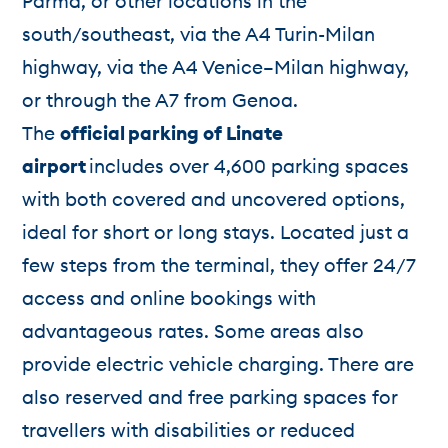
Parma, or other locations in the
south/southeast, via the A4 Turin-Milan
highway, via the A4 Venice–Milan highway,
or through the A7 from Genoa.
The
official
parking of Linate
airport
includes over 4,600 parking spaces
with both covered and uncovered options,
ideal for short or long stays. Located just a
few steps from the terminal, they offer 24/7
access and online bookings with
advantageous rates. Some areas also
provide electric vehicle charging. There are
also reserved and free parking spaces for
travellers with disabilities or reduced