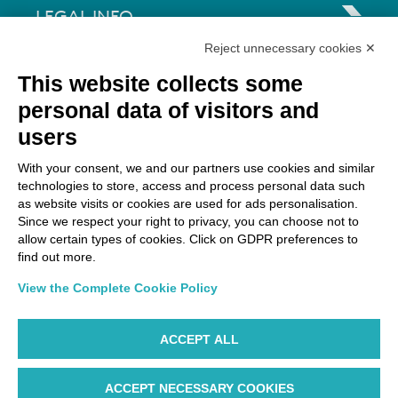
LEGAL INFO
Reject unnecessary cookies ✕
Via Paolo Bembo, 70 37062
This website collects some
Dossobuono di Villafranca (VR) Italy
personal data of visitors and
users
PAYMENT OPTIONS
With your consent, we and our partners use cookies and similar
technologies to store, access and process personal data such
as website visits or cookies are used for ads personalisation.
Since we respect your right to privacy, you can choose not to
allow certain types of cookies. Click on GDPR preferences to
find out more.
View the Complete Cookie Policy
ACCEPT ALL
ACCEPT NECESSARY COOKIES
WP ©AIR DOLOMITI S.p.A. Linee Aeree Regionali Europee I