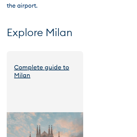
the airport.
Explore Milan
Complete guide to
Milan