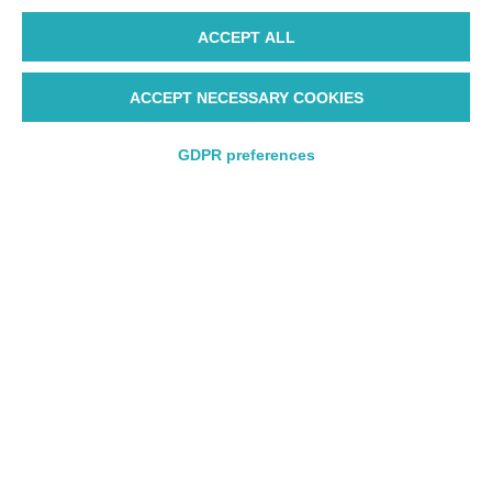
ACCEPT ALL
ACCEPT NECESSARY COOKIES
GDPR preferences
Round trip
Round trip
One way
One way
Departure
Departure
Departure from
Departure from