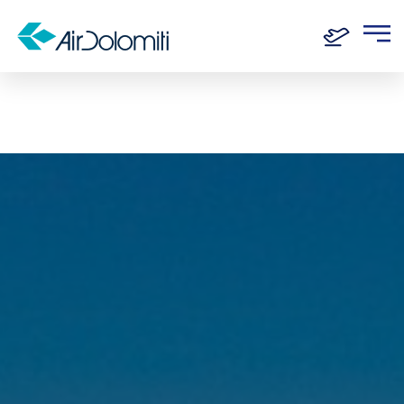
Home
Routes
Munich - Genoa