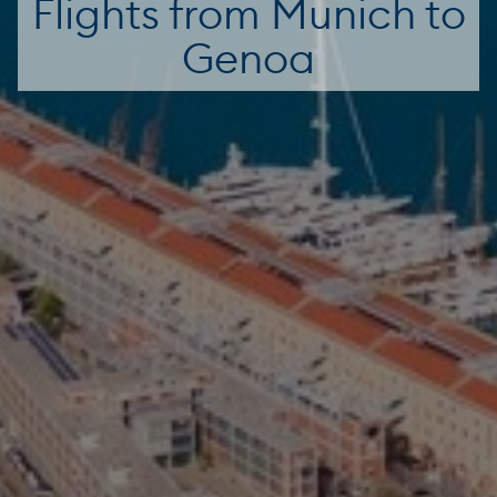
Flights from Munich to
Genoa