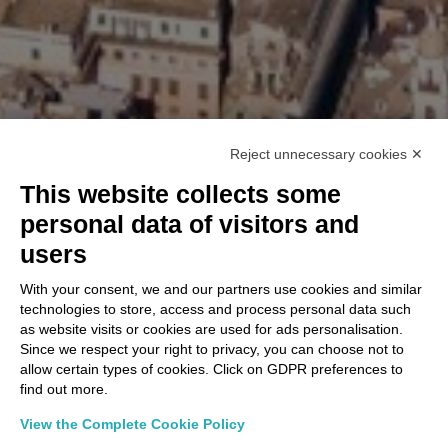
Reject unnecessary cookies ✕
This website collects some
personal data of visitors and
users
With your consent, we and our partners use cookies and similar
technologies to store, access and process personal data such
as website visits or cookies are used for ads personalisation.
Since we respect your right to privacy, you can choose not to
allow certain types of cookies. Click on GDPR preferences to
find out more.
View the Complete Cookie Policy