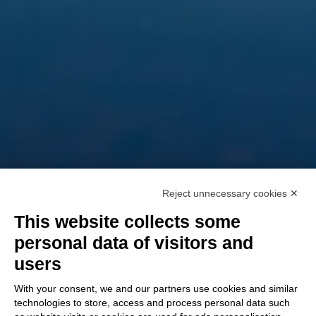
Reject unnecessary cookies ✕
This website collects some
personal data of visitors and
users
With your consent, we and our partners use cookies and similar
technologies to store, access and process personal data such