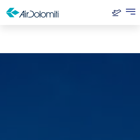
Home
Routes
Frankfurt - Dresden