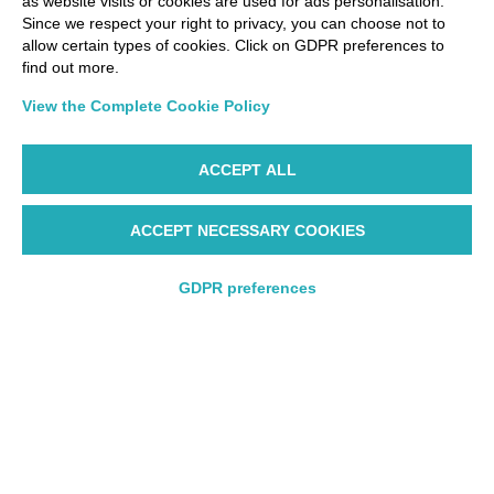
as website visits or cookies are used for ads personalisation.
Since we respect your right to privacy, you can choose not to
allow certain types of cookies. Click on GDPR preferences to
find out more.
View the Complete Cookie Policy
ACCEPT ALL
ACCEPT NECESSARY COOKIES
GDPR preferences
Round trip
Round trip