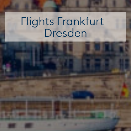
Flights Frankfurt -
Dresden