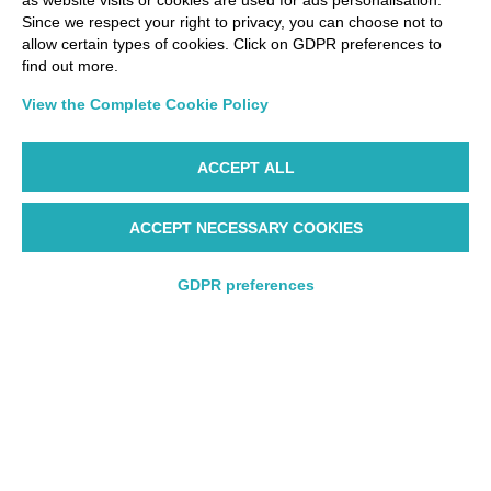
as website visits or cookies are used for ads personalisation.
Since we respect your right to privacy, you can choose not to
allow certain types of cookies. Click on GDPR preferences to
find out more.
View the Complete Cookie Policy
ACCEPT ALL
ACCEPT NECESSARY COOKIES
GDPR preferences
Round trip
Round trip