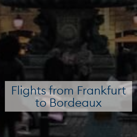
Flights from Frankfurt
to Bordeaux