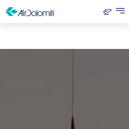
Home
Routes
Frankfurt - Bordeaux