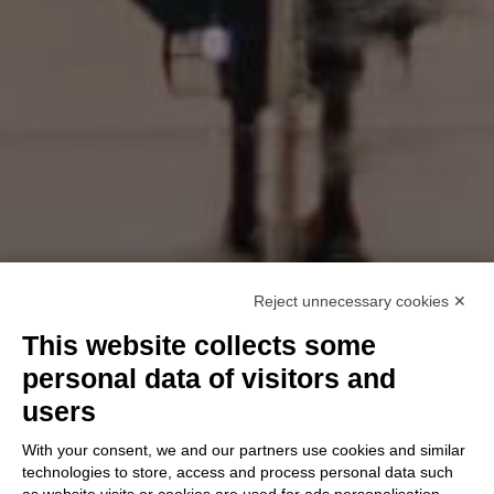
Reject unnecessary cookies ✕
This website collects some
personal data of visitors and
users
With your consent, we and our partners use cookies and similar
technologies to store, access and process personal data such