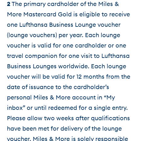
2
The primary cardholder of the Miles &
More Mastercard Gold is eligible to receive
one Lufthansa Business Lounge voucher
(lounge vouchers) per year. Each lounge
voucher is valid for one cardholder or one
travel companion for one visit to Lufthansa
Business Lounges worldwide. Each lounge
voucher will be valid for 12 months from the
date of issuance to the cardholder’s
personal Miles & More account in “My
inbox” or until redeemed for a single entry.
Please allow two weeks after qualifications
have been met for delivery of the lounge
voucher. Miles & More is solely responsible