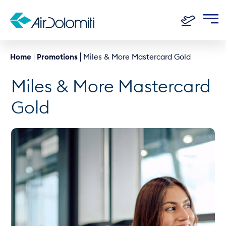
Home
Promotions
Miles & More Mastercard Gold
Miles & More Mastercard
Gold