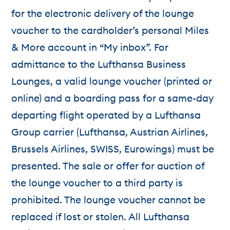
for the electronic delivery of the lounge
voucher to the cardholder’s personal Miles
& More account in “My inbox”. For
admittance to the Lufthansa Business
Lounges, a valid lounge voucher (printed or
online) and a boarding pass for a same-day
departing flight operated by a Lufthansa
Group carrier (Lufthansa, Austrian Airlines,
Brussels Airlines, SWISS, Eurowings) must be
presented. The sale or offer for auction of
the lounge voucher to a third party is
prohibited. The lounge voucher cannot be
replaced if lost or stolen. All Lufthansa