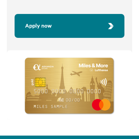
Apply now