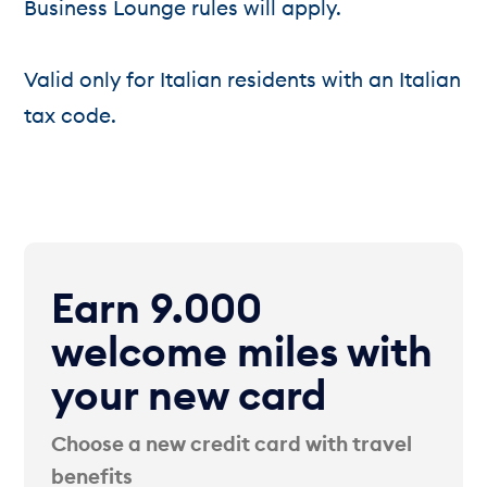
Business Lounge rules will apply.
Valid only for Italian residents with an Italian
tax code.
Earn 9.000
welcome miles with
your new card
Choose a new credit card with travel
benefits