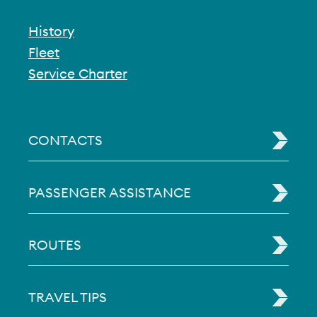
History
Fleet
Service Charter
CONTACTS
PASSENGER ASSISTANCE
ROUTES
TRAVEL TIPS