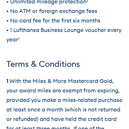
• Unlimited mileage protection²
• No ATM or foreign exchange fees
• No card fee for the first six months
• 1 Lufthansa Business Lounge voucher every
year²
Terms & Conditions
1
With the Miles & More Mastercard Gold,
your award miles are exempt from expiring,
provided you make a miles-related purchase
at least once a month (which is not returned
or refunded) and have held the credit card
for at least three months. If one of the