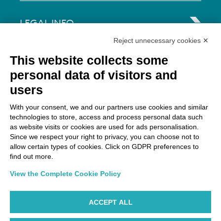
LEGAL INFO
Reject unnecessary cookies ✕
Via Paolo Bembo, 70 37062
This website collects some
Dossobuono di Villafranca (VR) Italy
personal data of visitors and
users
PAYMENT OPTIONS
With your consent, we and our partners use cookies and similar
technologies to store, access and process personal data such
as website visits or cookies are used for ads personalisation.
Since we respect your right to privacy, you can choose not to
allow certain types of cookies. Click on GDPR preferences to
find out more.
View the Complete Cookie Policy
ACCEPT ALL