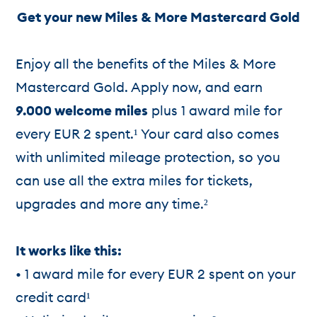
Get your new Miles & More Mastercard Gold
Enjoy all the benefits of the Miles & More
Mastercard Gold. Apply now, and earn
9.000 welcome miles
plus 1 award mile for
every EUR 2 spent.¹ Your card also comes
with unlimited mileage protection, so you
can use all the extra miles for tickets,
upgrades and more any time.²
It works like this:
• 1 award mile for every EUR 2 spent on your
credit card¹