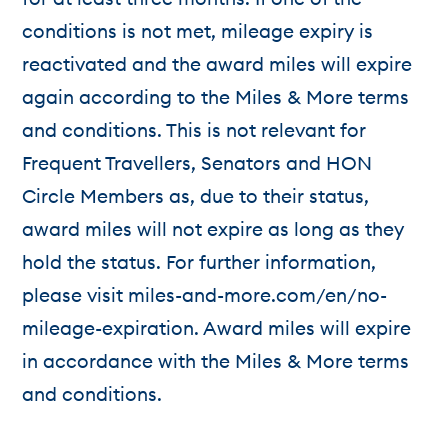
conditions is not met, mileage expiry is
reactivated and the award miles will expire
again according to the Miles & More terms
and conditions. This is not relevant for
Frequent Travellers, Senators and HON
Circle Members as, due to their status,
award miles will not expire as long as they
hold the status. For further information,
please visit miles-and-more.com/en/no-
mileage-expiration. Award miles will expire
in accordance with the Miles & More terms
and conditions.