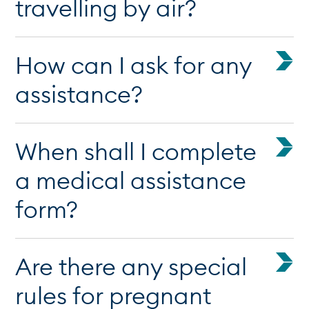
travelling by air?
How can I ask for any
assistance?
When shall I complete
a medical assistance
form?
Are there any special
rules for pregnant