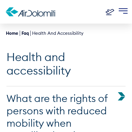
Home
Faq
Health And Accessibility
Health and
accessibility
What are the rights of
persons with reduced
mobility when