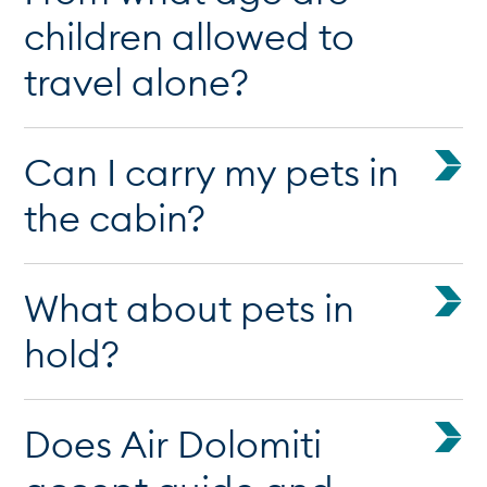
children allowed to
travel alone?
Can I carry my pets in
the cabin?
What about pets in
hold?
Does Air Dolomiti