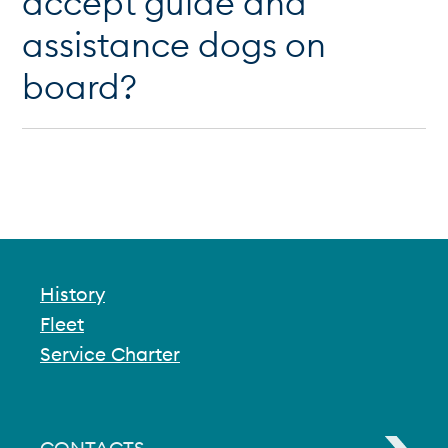
accept guide and
assistance dogs on
board?
History
Fleet
Service Charter