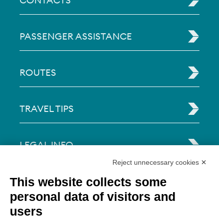
CONTACTS
PASSENGER ASSISTANCE
ROUTES
TRAVEL TIPS
LEGAL INFO
Reject unnecessary cookies ✕
Via Paolo Bembo, 70 37062
This website collects some
Dossobuono di Villafranca (VR) Italy
personal data of visitors and
users
PAYMENT OPTIONS