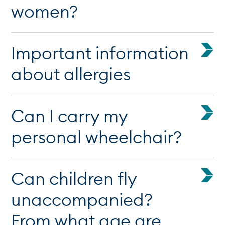
women?
Important information
about allergies
Can I carry my
personal wheelchair?
Can children fly
unaccompanied?
From what age are