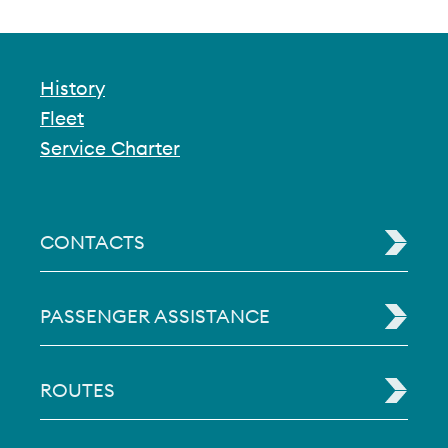
History
Fleet
Service Charter
CONTACTS
PASSENGER ASSISTANCE
ROUTES