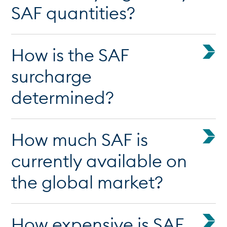
SAF quantities?
How is the SAF
surcharge
determined?
How much SAF is
currently available on
the global market?
How expensive is SAF