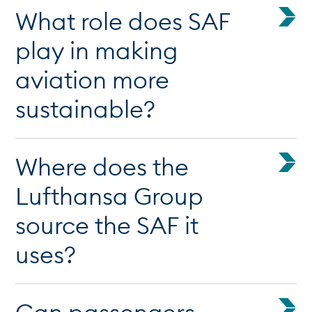
What role does SAF
play in making
aviation more
sustainable?
Where does the
Lufthansa Group
source the SAF it
uses?