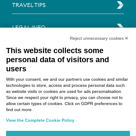
TRAVEL TIPS
LEGAL INFO
Reject unnecessary cookies ✕
Via Paolo Bembo, 70 37062
This website collects some
Dossobuono di Villafranca (VR) Italy
personal data of visitors and
users
PAYMENT OPTIONS
With your consent, we and our partners use cookies and similar
technologies to store, access and process personal data such
as website visits or cookies are used for ads personalisation.
Since we respect your right to privacy, you can choose not to
allow certain types of cookies. Click on GDPR preferences to
find out more.
View the Complete Cookie Policy