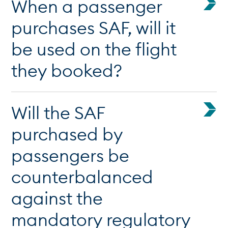
When a passenger
purchases SAF, will it
be used on the flight
they booked?
Will the SAF
purchased by
passengers be
counterbalanced
against the
mandatory regulatory