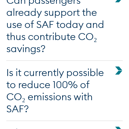
Can passengers
already support the
use of SAF today and
thus contribute CO₂
savings?
Is it currently possible
to reduce 100% of
CO₂ emissions with
SAF?