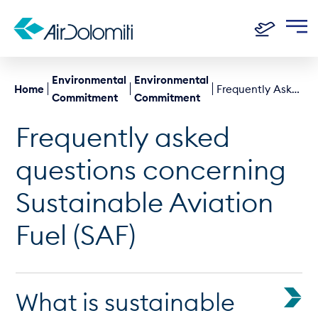
Environmental
Environmental
Home
Frequently Asked Questions About Sustainable Aviation Fuel (SAF)
Commitment
Commitment
Frequently asked
questions concerning
Sustainable Aviation
Fuel (SAF)
What is sustainable