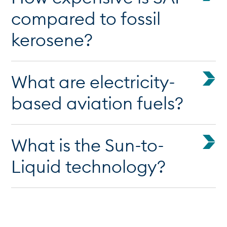
compared to fossil
kerosene?
What are electricity-
based aviation fuels?
What is the Sun-to-
Liquid technology?