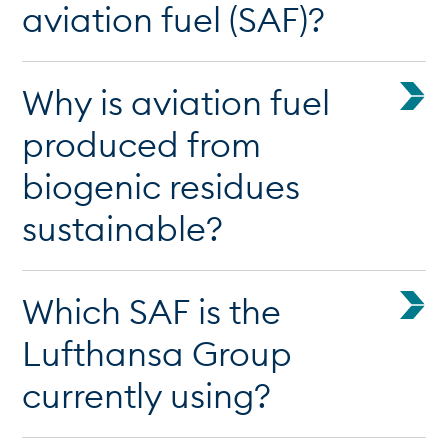
aviation fuel (SAF)?
Why is aviation fuel
produced from
biogenic residues
sustainable?
Which SAF is the
Lufthansa Group
currently using?