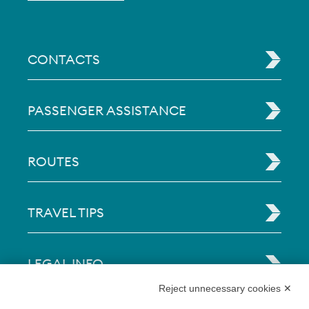
CONTACTS
PASSENGER ASSISTANCE
ROUTES
TRAVEL TIPS
LEGAL INFO
Reject unnecessary cookies ✕