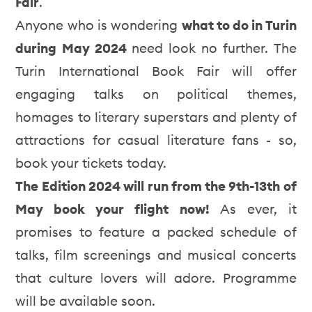
Fair
.
Anyone who is wondering
what to do in Turin
during May 2024
need look no further. The
Turin International Book Fair will offer
engaging talks on political themes,
homages to literary superstars and plenty of
attractions for casual literature fans - so,
book your tickets today.
The Edition 2024 will run from the 9th-13th of
May book your flight now!
As ever, it
promises to feature a packed schedule of
talks, film screenings and musical concerts
that culture lovers will adore. Programme
will be available soon.