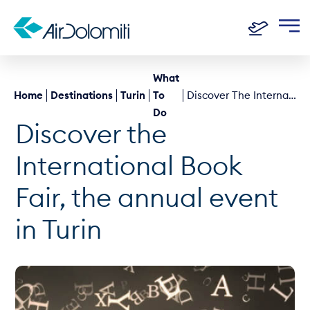
What
Home
Destinations
Turin
To
Discover The International Book Fair, The Annual Event In Turin
Do
Discover the
International Book
Fair, the annual event
in Turin