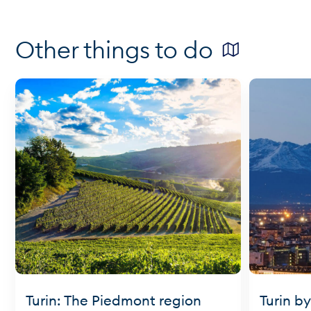
Other things to do
Turin: The Piedmont region
Turin by