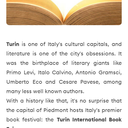
Turin
is one of Italy's cultural capitals, and
literature is one of the city's obsessions. It
was the birthplace of literary giants like
Primo Levi, Italo Calvino, Antonio Gramsci,
Umberto Eco and Cesare Pavese, among
many less well known authors.
With a history like that, it's no surprise that
the capital of Piedmont hosts Italy's premier
book festival: the
Turin International Book