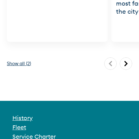
most fa
the city
Show all
(
2
)
History
Fleet
Service Charter