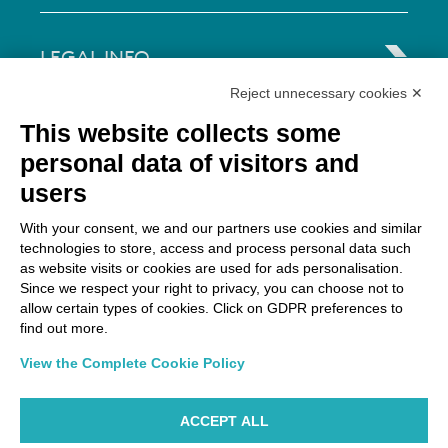
LEGAL INFO
Reject unnecessary cookies ✕
Via Paolo Bembo, 70 37062
This website collects some
Dossobuono di Villafranca (VR) Italy
personal data of visitors and
users
PAYMENT OPTIONS
With your consent, we and our partners use cookies and similar
technologies to store, access and process personal data such
as website visits or cookies are used for ads personalisation.
Since we respect your right to privacy, you can choose not to
allow certain types of cookies. Click on GDPR preferences to
find out more.
View the Complete Cookie Policy
ACCEPT ALL