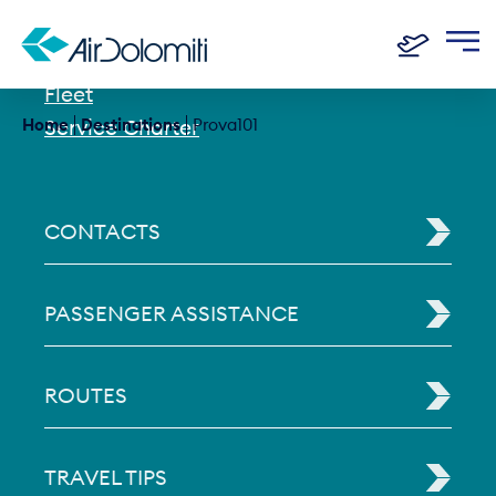
History
Fleet
Home
Service Charter
Destinations
Prova101
CONTACTS
PASSENGER ASSISTANCE
ROUTES
TRAVEL TIPS