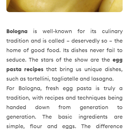
Bologna
is well-known for its culinary
tradition and is called – deservedly so – the
home of good food. Its dishes never fail to
seduce. The stars of the show are the
egg
pasta recipes
that bring us unique dishes,
such as tortellini, tagliatelle and lasagna.
For Bologna, fresh egg pasta is truly a
tradition, with recipes and techniques being
handed down from generation to
generation. The basic ingredients are
simple, flour and eggs. The difference