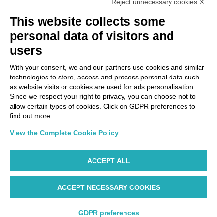
Reject unnecessary cookies ✕
Via Paolo Bembo, 70 37062
This website collects some
Dossobuono di Villafranca (VR) Italy
personal data of visitors and
users
PAYMENT OPTIONS
With your consent, we and our partners use cookies and similar
technologies to store, access and process personal data such
as website visits or cookies are used for ads personalisation.
Since we respect your right to privacy, you can choose not to
allow certain types of cookies. Click on GDPR preferences to
find out more.
View the Complete Cookie Policy
ACCEPT ALL
ACCEPT NECESSARY COOKIES
WP ©AIR DOLOMITI S.p.A. Linee Aeree Regionali Europee I
Socio Unico Deutsche Lufthansa A.G. - Cap. Soc. €
14.985.000 REA: VR-279563 - Cod. Fisc. 00728280322 -
GDPR preferences