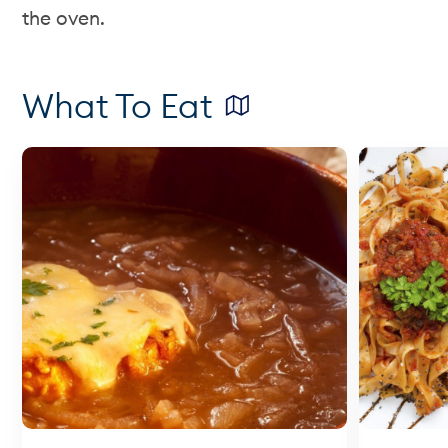
the oven.
What To Eat