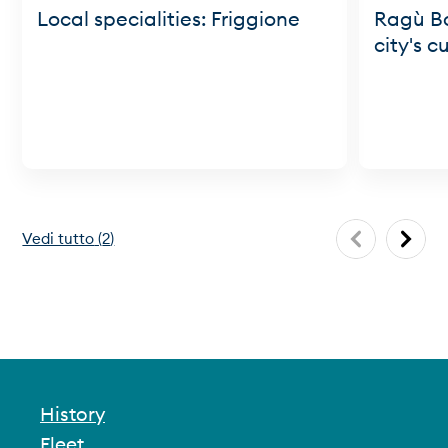
Local specialities: Friggione
Ragù Bo
city's c
Vedi tutto
(
2
)
History
Fleet