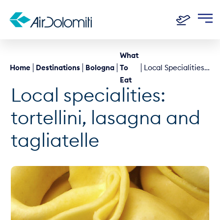
What
Home
Destinations
Bologna
To
Local Specialities: Tortellini, Lasagna And Tagliatelle
Eat
Local specialities:
tortellini, lasagna and
tagliatelle