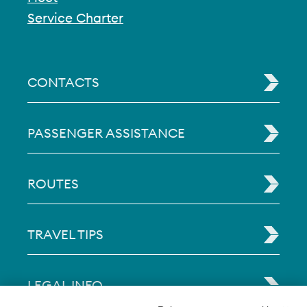
Service Charter
CONTACTS
PASSENGER ASSISTANCE
ROUTES
TRAVEL TIPS
LEGAL INFO