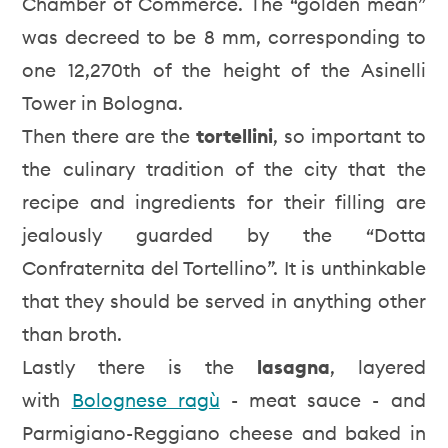
Chamber of Commerce. The “golden mean”
was decreed to be 8 mm, corresponding to
one 12,270th of the height of the Asinelli
Tower in Bologna.
Then there are the
tortellini
, so important to
the culinary tradition of the city that the
recipe and ingredients for their filling are
jealously guarded by the “Dotta
Confraternita del Tortellino”. It is unthinkable
that they should be served in anything other
than broth.
Lastly there is the
lasagna
, layered
with
Bolognese ragù
- meat sauce - and
Parmigiano-Reggiano cheese and baked in