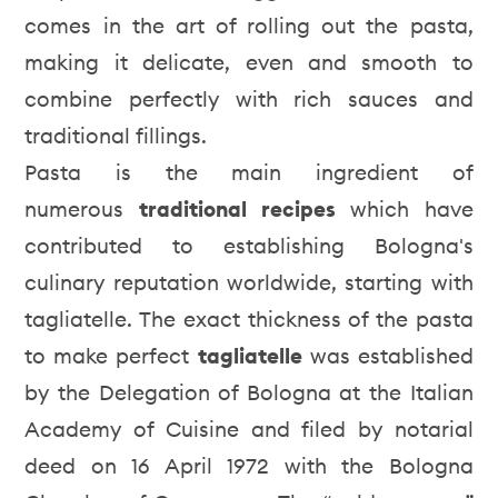
comes in the art of rolling out the pasta,
making it delicate, even and smooth to
combine perfectly with rich sauces and
traditional fillings.
Pasta is the main ingredient of
numerous
traditional recipes
which have
contributed to establishing Bologna's
culinary reputation worldwide, starting with
tagliatelle. The exact thickness of the pasta
to make perfect
tagliatelle
was established
by the Delegation of Bologna at the Italian
Academy of Cuisine and filed by notarial
deed on 16 April 1972 with the Bologna