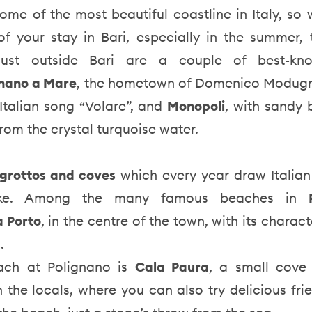
ome of the most beautiful coastline in Italy, so
f your stay in Bari, especially in the summer, 
ust outside Bari are a couple of best-kn
gnano a Mare
, the hometown of Domenico Modugn
Italian song “Volare”, and
Monopoli
, with sandy
 from the crystal turquoise water.
grottos and coves
which every year draw Italian
alike. Among the many famous beaches in
a Porto
, in the centre of the town, with its charact
s.
ach at Polignano is
Cala Paura
, a small cove 
 the locals, where you can also try delicious frie