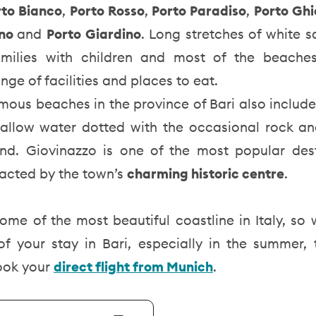
rto Bianco
,
Porto Rosso
,
Porto Paradiso
,
Porto Ghi
ano
and
Porto Giardino
. Long stretches of white 
amilies with children and most of the beache
nge of facilities and places to eat.
mous beaches in the province of Bari also includ
allow water dotted with the occasional rock and 
nd. Giovinazzo is one of the most popular dest
tracted by the town’s
charming historic centre
.
ome of the most beautiful coastline in Italy, so
f your stay in Bari, especially in the summer, 
ook your
direct flight from Munich
.