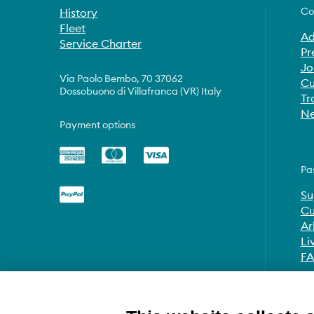
Co
History
Fleet
Ad
Service Charter
Pr
Jo
Via Paolo Bembo, 70 37062
Cu
Dossobuono di Villafranca (VR) Italy
Tr
Ne
Payment options
Pa
Su
Cu
Ar
Li
F