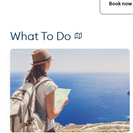
Book now y
What To Do