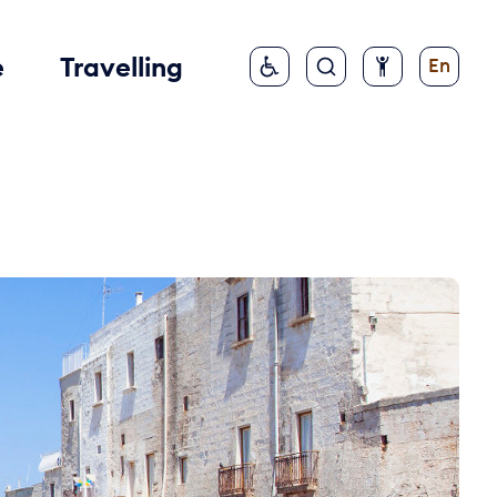
e
Travelling
En