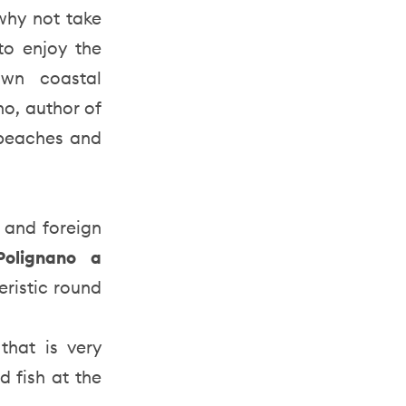
 why not take
to enjoy the
own coastal
o, author of
 beaches and
 and foreign
Polignano a
eristic round
that is very
d fish at the