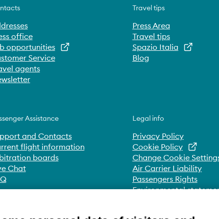
ntacts
Travel tips
dresses
Press Area
ess office
Travel tips
b opportunities
Spazio Italia
stomer Service
Blog
avel agents
wsletter
ssenger Assistance
Legal info
pport and Contacts
Privacy Policy
rrent flight information
Cookie Policy
bitration boards
Change Cookie Setting
ve Chat
Air Carrier Liability
AQ
Passengers Rights
Environmental stateme
Whistleblowing
Accessibility Statement