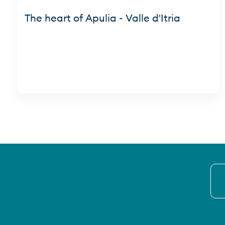
The heart of Apulia - Valle d'Itria