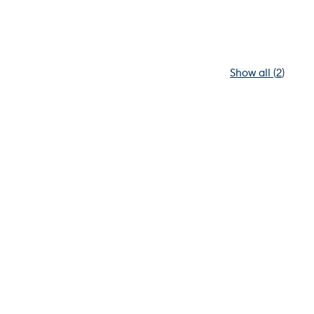
Show all
(
2
)