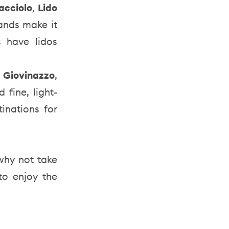
acciolo
,
Lido
sands make it
s have lidos
e
Giovinazzo
,
fine, light-
inations for
 why not take
to enjoy the