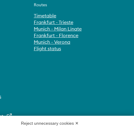
Routes
Timetable
Frankfurt - Trieste
Munich - Milan Linate
Frankfurt - Florence
Munich - Verona
Flight status
s
nt
Reject unnecessary cookies ✕