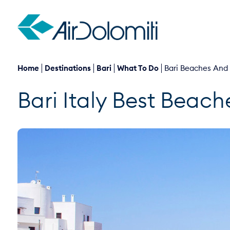
Home
Destinations
Bari
What To Do
Bari Beaches And
Bari Italy Best Beach