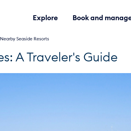
Explore
Book and manag
 Nearby Seaside Resorts
es: A Traveler's Guide