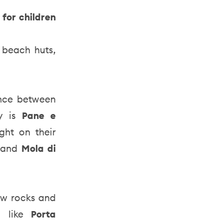
 for children
g beach huts,
ance between
ty is
Pane e
ght on their
e
and
Mola di
low rocks and
s like
Porta