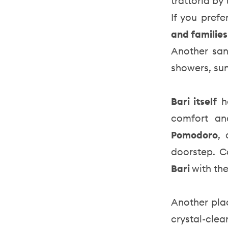
trattoria by
If you prefe
and families
Another sa
showers, su
Bari itself
h
comfort an
Pomodoro
, 
doorstep. C
Bari
with the
Another pla
crystal-cl