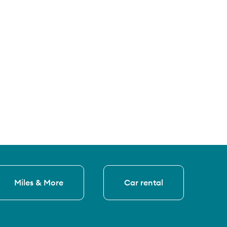
Miles & More
Car rental