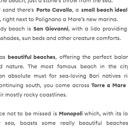
 the beach, just a stone’s throw from the sea.
r sand there's
Porto Cavallo
, a
small beach ideal
, right next to Polignano a Mare’s new marina.
ndy beach is
San Giovanni
, with a lido providin
nshades, sun beds and other creature comforts.
as
beautiful beaches
, offering the perfect bal
d nature. The most famous beach in the ci
an absolute must for sea-loving Bari natives ri
ontinuing south, you come across
Torre a Mar
ir mostly rocky coastlines.
ce not to be missed is
Monopoli
which, with its 
ear sea, boasts some really beautiful beache