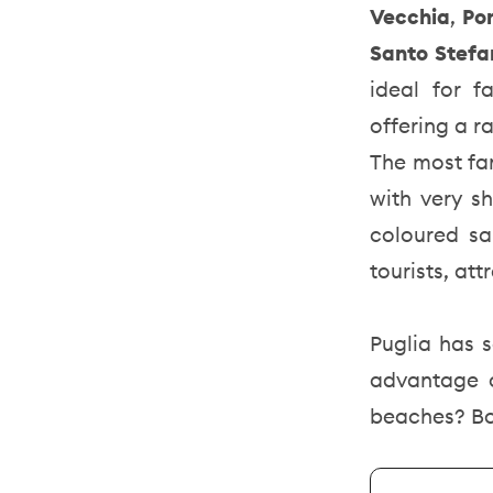
Vecchia
,
Po
Santo Stef
ideal for f
offering a ra
The most fa
with very sh
coloured sa
tourists, at
Puglia has s
advantage o
beaches? B