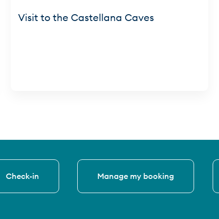
Visit to the Castellana Caves
Check-in
Manage my booking