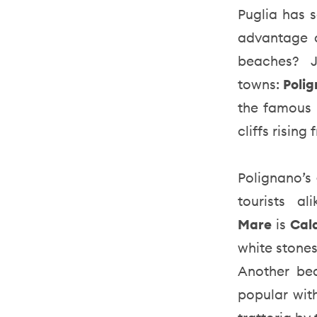
Puglia has s
advantage o
beaches? J
towns:
Poli
the famous 
cliffs rising
Polignano’s
tourists 
Mare
is
Cal
white stone
Another be
popular with