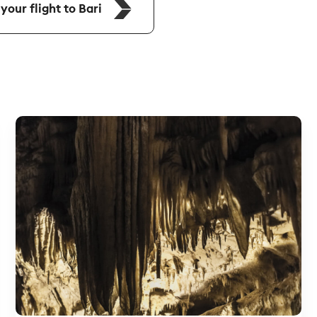
our flight to Bari