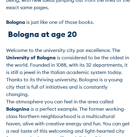
being, with new ideas jumping out from the lines of the 
exact same pages.

Bologna
 Bologna at age 20 
Welcome to the university city par excellence. The 
University of Bologna
 is considered to be the oldest in 
the world. Founded in 1088, with its 32 departments, it 
is still a jewel in the Italian academic system today.

Thanks to its thriving university, Bologna is a young 
city that is full of initiatives and is constantly 
changing.

The atmosphere you can feel in the area called 
Bolognina
 is a perfect example. The former working-
class Northern neighbourhood is a multicultural 
haven, alive with creative energy and fun. You can get 
a real taste of this welcoming and light-hearted city 