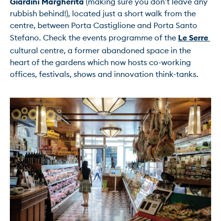
Giardini Margherita
 (making sure you don’t leave any 
rubbish behind!), located just a short walk from the 
centre, between Porta Castiglione and Porta Santo 
Stefano. Check the events programme of the 
Le Serre
cultural centre, a former abandoned space in the 
heart of the gardens which now hosts co-working 
offices, festivals, shows and innovation think-tanks.
