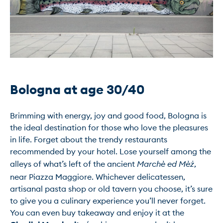
Bologna at age 30/40
Brimming with energy, joy and good food, Bologna is 
the ideal destination for those who love the pleasures 
in life. Forget about the trendy restaurants 
recommended by your hotel. Lose yourself among the 
alleys of what’s left of the ancient
 Marchè ed Mèż
, 
near Piazza Maggiore. Whichever delicatessen, 
artisanal pasta shop or old tavern you choose, it’s sure 
to give you a culinary experience you’ll never forget.

You can even buy takeaway and enjoy it at the 