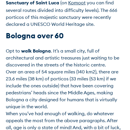
Sanctuary of Saint Luca
 (on 
Komoot
 you can find 
several routes divided into difficulty levels). The 666 
porticos of this majestic sanctuary were recently 
Bologna over 60
Opt to 
walk Bologna
. It’s a small city, full of 
architectural and artistic treasures just waiting to be 
discovered in the streets of the historic centre.

Over an area of 54 square miles (140 km2), there are 
23.6 miles (38 km) of porticos (33 miles (53 km) if we 
include the ones outside) that have been covering 
pedestrians’ heads since the Middle Ages, making 
Bologna a city designed for humans that is virtually 
unique in the world.

When you’ve had enough of walking, do whatever 
appeals the most from the above paragraphs. After 
all, age is only a state of mind! And, with a bit of luck, 