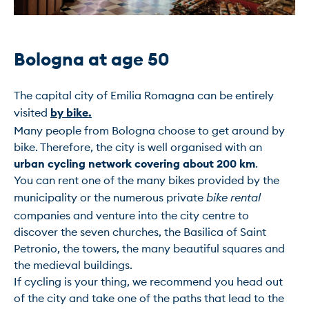
Bologna at age 50 
The capital city of Emilia Romagna can be entirely 
visited 
by bike.
Many people from Bologna choose to get around by 
bike. Therefore, the city is well organised with an 
urban cycling network covering about 200 km
.

You can rent one of the many bikes provided by the 
municipality or the numerous private 
bike rental
companies and venture into the city centre to 
discover the seven churches, the Basilica of Saint 
Petronio, the towers, the many beautiful squares and 
the medieval buildings.

If cycling is your thing, we recommend you head out 
of the city and take one of the paths that lead to the 