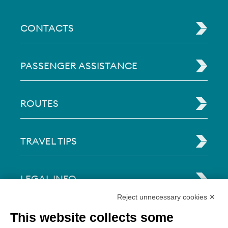
CONTACTS
PASSENGER ASSISTANCE
ROUTES
TRAVEL TIPS
LEGAL INFO
Reject unnecessary cookies ✕
Via Paolo Bembo, 70 37062
This website collects some
Dossobuono di Villafranca (VR) Italy