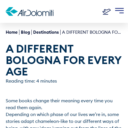
Home
Blog
Destinations
A DIFFERENT BOLOGNA FOR EVERY AGE
A DIFFERENT 
BOLOGNA FOR EVERY 
AGE
Reading time: 4 minutes
Some books change their meaning every time you 
read them again.

Depending on which phase of our lives we’re in, some 
stories adapt chameleon-like to our different ways of 