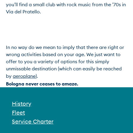
you’ll find a small club with rock music from the ’70s in 
Via del Pratello.

In no way do we mean to imply that there are right or 
wrong activities based on your age. We just want to 
offer to you a variety of options for this simply 
unmissable destination (which can easily be reached 
by 
aeroplane
Bologna never ceases to amaze.
History
Fleet
Service Charter