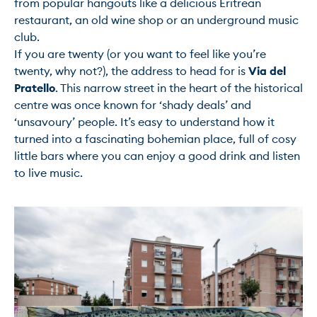
from popular hangouts like a delicious Eritrean 
restaurant, an old wine shop or an underground music 
club.

If you are twenty (or you want to feel like you’re 
twenty, why not?), the address to head for is 
Via del 
Pratello
. This narrow street in the heart of the historical 
centre was once known for ‘shady deals’ and 
‘unsavoury’ people. It’s easy to understand how it 
turned into a fascinating bohemian place, full of cosy 
little bars where you can enjoy a good drink and listen 
to live music.
