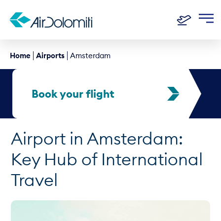
Home
Airports
Amsterdam
Book your flight
Airport in Amsterdam:
Key Hub of International
Travel