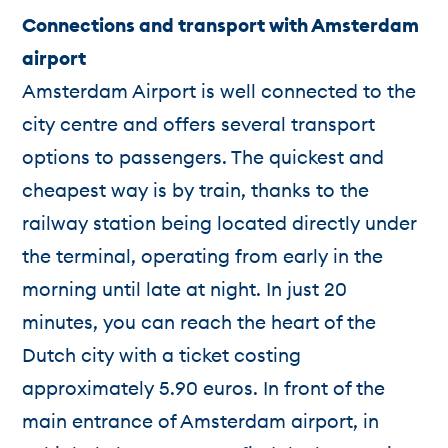
Connections and transport with Amsterdam
airport
Amsterdam Airport is well connected to the
city centre and offers several transport
options to passengers. The quickest and
cheapest way is by train, thanks to the
railway station being located directly under
the terminal, operating from early in the
morning until late at night. In just 20
minutes, you can reach the heart of the
Dutch city with a ticket costing
approximately 5.90 euros. In front of the
main entrance of Amsterdam airport, in