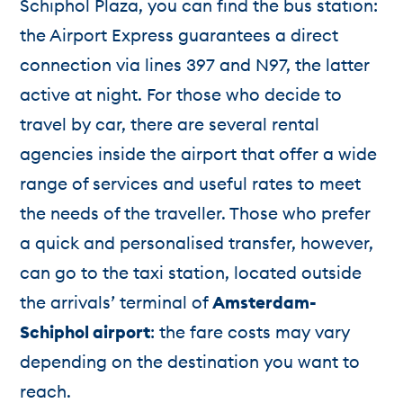
Schiphol Plaza, you can find the bus station:
the Airport Express guarantees a direct
connection via lines 397 and N97, the latter
active at night. For those who decide to
travel by car, there are several rental
agencies inside the airport that offer a wide
range of services and useful rates to meet
the needs of the traveller. Those who prefer
a quick and personalised transfer, however,
can go to the taxi station, located outside
the arrivals’ terminal of
Amsterdam-
Schiphol airport
: the fare costs may vary
depending on the destination you want to
reach.