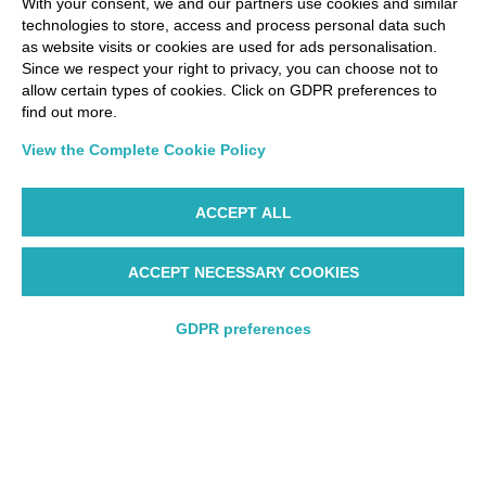
With your consent, we and our partners use cookies and similar
technologies to store, access and process personal data such
as website visits or cookies are used for ads personalisation.
Via Paolo Bembo, 70 37062
Since we respect your right to privacy, you can choose not to
Dossobuono di Villafranca (VR) Italy
allow certain types of cookies. Click on GDPR preferences to
find out more.
PAYMENT OPTIONS
View the Complete Cookie Policy
ACCEPT ALL
ACCEPT NECESSARY COOKIES
GDPR preferences
WP ©AIR DOLOMITI S.p.A. Linee Aeree Regionali Europee I
Socio Unico Deutsche Lufthansa A.G. - Cap. Soc. €
14.985.000 REA: VR-279563 - Cod. Fisc. 00728280322 -
Round trip
Round trip