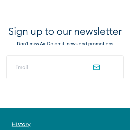
Sign up to our newsletter
Don't miss Air Dolomiti news and promotions
Email address for newsletter
History