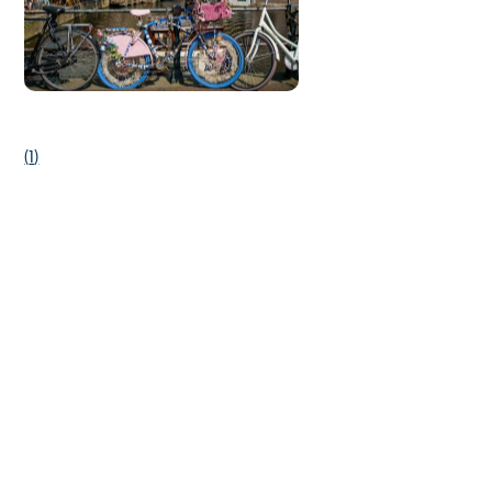
(
1
)