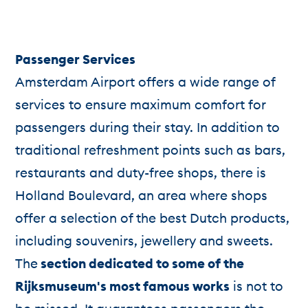
Passenger Services
Amsterdam Airport offers a wide range of
services to ensure maximum comfort for
passengers during their stay. In addition to
traditional refreshment points such as bars,
restaurants and duty-free shops, there is
Holland Boulevard, an area where shops
offer a selection of the best Dutch products,
including souvenirs, jewellery and sweets.
The
section dedicated to some of the
Rijksmuseum's most famous works
is not to