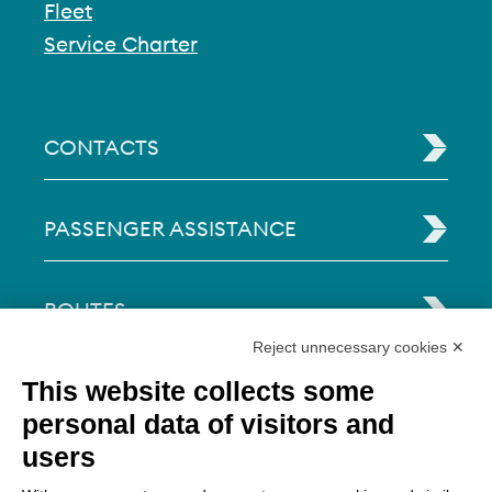
Fleet
Service Charter
CONTACTS
PASSENGER ASSISTANCE
ROUTES
Reject unnecessary cookies ✕
This website collects some
TRAVEL TIPS
personal data of visitors and
users
LEGAL INFO