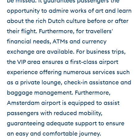
be missed. It guarantees passengers the
opportunity to admire works of art and learn
about the rich Dutch culture before or after
their flight. Furthermore, for travellers'
financial needs, ATMs and currency
exchange are available. For business trips,
the VIP area ensures a first-class airport
experience offering numerous services such
as a private lounge, check-in assistance and
baggage management. Furthermore,
Amsterdam airport is equipped to assist
passengers with reduced mobility,
guaranteeing adequate support to ensure
an easy and comfortable journey.