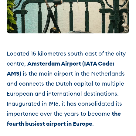
Located 15 kilometres south-east of the city
centre,
Amsterdam Airport (IATA Code:
AMS)
is the main airport in the Netherlands
and connects the Dutch capital to multiple
European and international destinations.
Inaugurated in 1916, it has consolidated its
importance over the years to become
the
fourth busiest airport in Europe
.