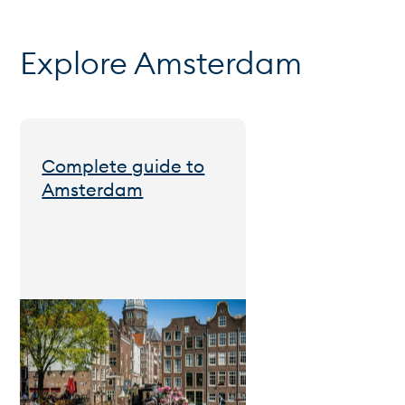
Explore Amsterdam
Complete guide to
Amsterdam