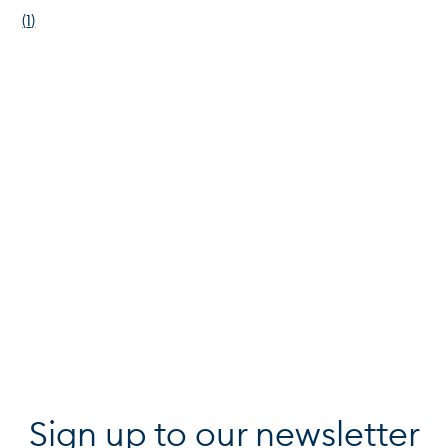
(
1
)
Sign up to our newsletter