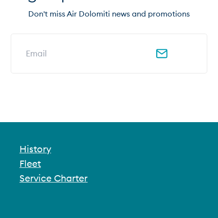
Don't miss Air Dolomiti news and promotions
Email address for newsletter
History
Fleet
Service Charter