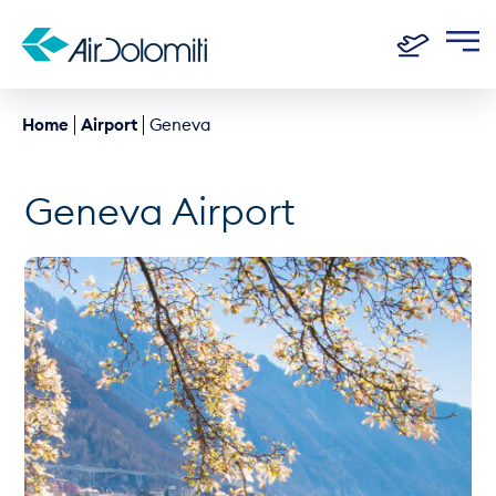
Home
Airport
Geneva
Geneva Airport