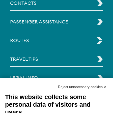
CONTACTS
PASSENGER ASSISTANCE
ROUTES
TRAVEL TIPS
LEGAL INFO
Reject unnecessary cookies ✕
Via Paolo Bembo, 70 37062
This website collects some
Dossobuono di Villafranca (VR) Italy
personal data of visitors and
users
PAYMENT OPTIONS