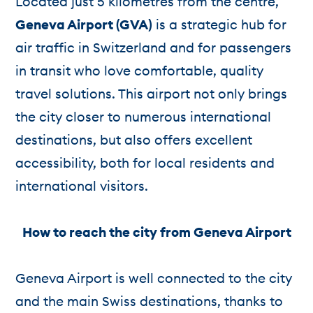
Located just 5 kilometres from the centre,
Geneva Airport (GVA)
is a strategic hub for
air traffic in Switzerland and for passengers
in transit who love comfortable, quality
travel solutions. This airport not only brings
the city closer to numerous international
destinations, but also offers excellent
accessibility, both for local residents and
international visitors.
How to reach the city from Geneva Airport
Geneva Airport is well connected to the city
and the main Swiss destinations, thanks to