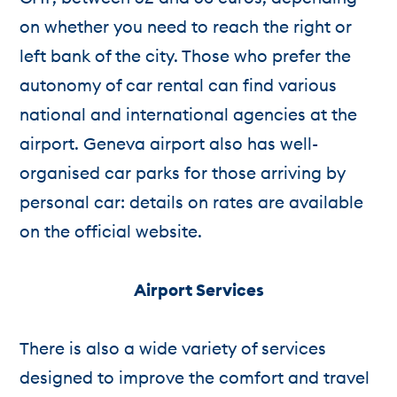
on whether you need to reach the right or
left bank of the city. Those who prefer the
autonomy of car rental can find various
national and international agencies at the
airport. Geneva airport also has well-
organised car parks for those arriving by
personal car: details on rates are available
on the official website.
Airport Services
There is also a wide variety of services
designed to improve the comfort and travel