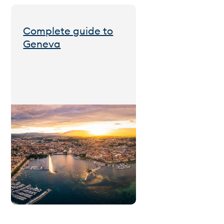
Complete guide to
Geneva