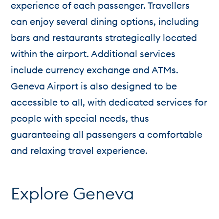
experience of each passenger. Travellers
can enjoy several dining options, including
bars and restaurants strategically located
within the airport. Additional services
include currency exchange and ATMs.
Geneva Airport is also designed to be
accessible to all, with dedicated services for
people with special needs, thus
guaranteeing all passengers a comfortable
and relaxing travel experience.
Explore Geneva