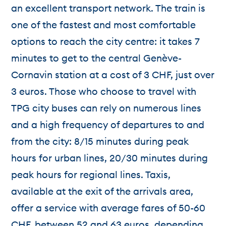
an excellent transport network. The train is
one of the fastest and most comfortable
options to reach the city centre: it takes 7
minutes to get to the central Genève-
Cornavin station at a cost of 3 CHF, just over
3 euros. Those who choose to travel with
TPG city buses can rely on numerous lines
and a high frequency of departures to and
from the city: 8/15 minutes during peak
hours for urban lines, 20/30 minutes during
peak hours for regional lines. Taxis,
available at the exit of the arrivals area,
offer a service with average fares of 50-60
CHF, between 52 and 63 euros, depending