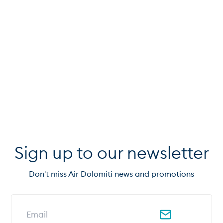
Sign up to our newsletter
Don't miss Air Dolomiti news and promotions
Email address for newsletter