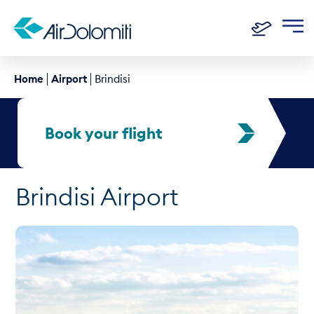
Home
Airport
Brindisi
Book your flight
Brindisi Airport