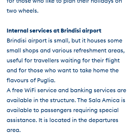
for those who like to plan their holidays on
two wheels.
Internal services at Brindisi airport
Brindisi airport is small, but it houses some
small shops and various refreshment areas,
useful for travellers waiting for their flight
and for those who want to take home the
flavours of Puglia.
A free WiFi service and banking services are
available in the structure. The Sala Amica is
available to passengers requiring special
assistance. It is located in the departures
area.