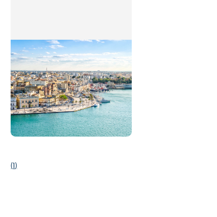
(
1
)