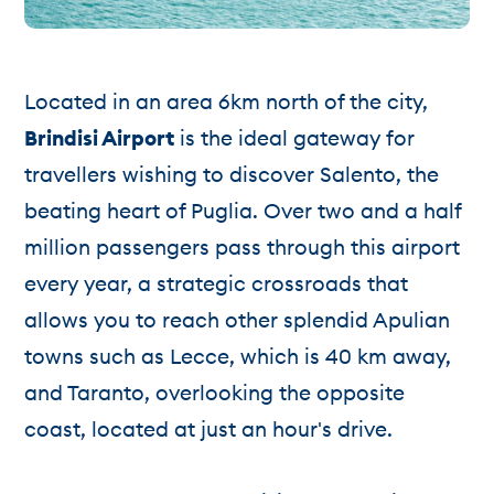
Located in an area 6km north of the city,
Brindisi Airport
is the ideal gateway for
travellers wishing to discover Salento, the
beating heart of Puglia. Over two and a half
million passengers pass through this airport
every year, a strategic crossroads that
allows you to reach other splendid Apulian
towns such as Lecce, which is 40 km away,
and Taranto, overlooking the opposite
coast, located at just an hour's drive.