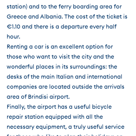
station) and to the ferry boarding area for
Greece and Albania. The cost of the ticket is
€1.10 and there is a departure every half
hour.
Renting a car is an excellent option for
those who want to visit the city and the
wonderful places in its surroundings: the
desks of the main Italian and international
companies are located outside the arrivals
area of Brindisi airport.
Finally, the airport has a useful bicycle
repair station equipped with all the
necessary equipment, a truly useful service