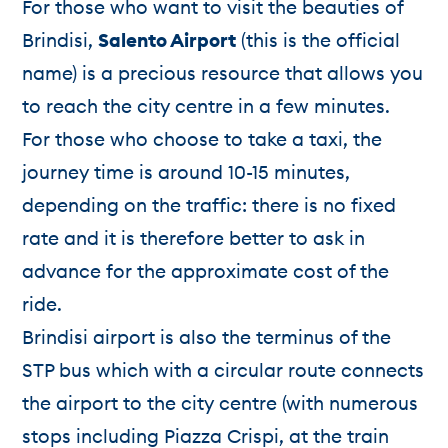
For those who want to visit the beauties of
Brindisi,
Salento Airport
(this is the official
name) is a precious resource that allows you
to reach the city centre in a few minutes.
For those who choose to take a taxi, the
journey time is around 10-15 minutes,
depending on the traffic: there is no fixed
rate and it is therefore better to ask in
advance for the approximate cost of the
ride.
Brindisi airport is also the terminus of the
STP bus which with a circular route connects
the airport to the city centre (with numerous
stops including Piazza Crispi, at the train