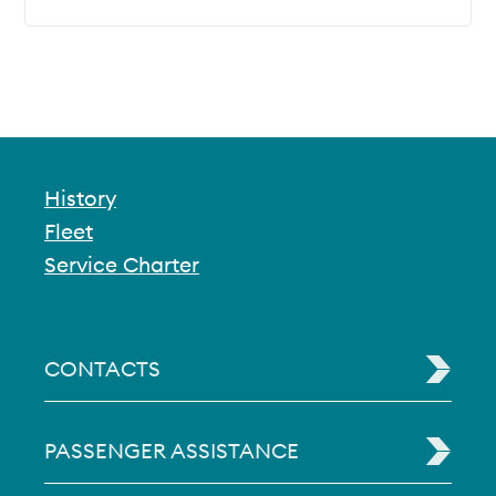
History
Fleet
Service Charter
CONTACTS
PASSENGER ASSISTANCE