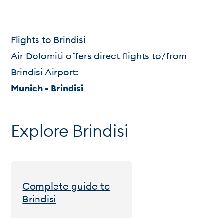
Flights to Brindisi
Air Dolomiti offers direct flights to/from
Brindisi Airport:
Munich - Brindisi
Explore Brindisi
Complete guide to
Brindisi