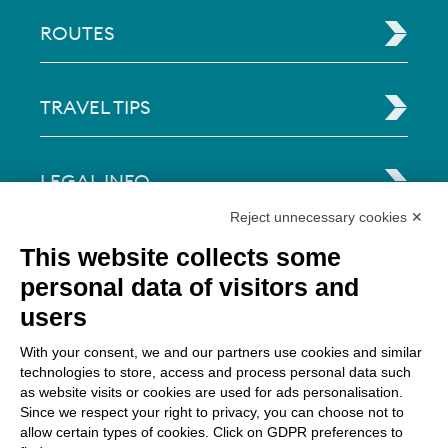
ROUTES
TRAVEL TIPS
LEGAL INFO
Reject unnecessary cookies ✕
Via Paolo Bembo, 70 37062
This website collects some
Dossobuono di Villafranca (VR) Italy
personal data of visitors and
users
PAYMENT OPTIONS
With your consent, we and our partners use cookies and similar
technologies to store, access and process personal data such
as website visits or cookies are used for ads personalisation.
Since we respect your right to privacy, you can choose not to
allow certain types of cookies. Click on GDPR preferences to