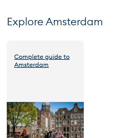
Explore Amsterdam
Complete guide to
Amsterdam