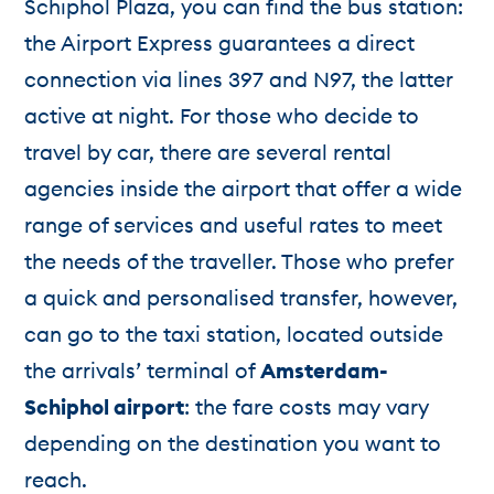
Schiphol Plaza, you can find the bus station:
the Airport Express guarantees a direct
connection via lines 397 and N97, the latter
active at night. For those who decide to
travel by car, there are several rental
agencies inside the airport that offer a wide
range of services and useful rates to meet
the needs of the traveller. Those who prefer
a quick and personalised transfer, however,
can go to the taxi station, located outside
the arrivals’ terminal of
Amsterdam-
Schiphol airport
: the fare costs may vary
depending on the destination you want to
reach.