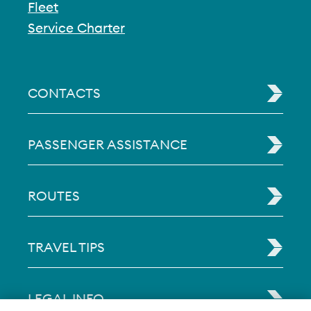
Fleet
Service Charter
CONTACTS
PASSENGER ASSISTANCE
ROUTES
TRAVEL TIPS
LEGAL INFO