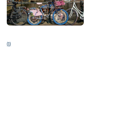
(
1
)