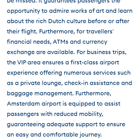
be missed. It guarantees passengers the
opportunity to admire works of art and learn
about the rich Dutch culture before or after
their flight. Furthermore, for travellers'
financial needs, ATMs and currency
exchange are available. For business trips,
the VIP area ensures a first-class airport
experience offering numerous services such
as a private lounge, check-in assistance and
baggage management. Furthermore,
Amsterdam airport is equipped to assist
passengers with reduced mobility,
guaranteeing adequate support to ensure
an easy and comfortable journey.