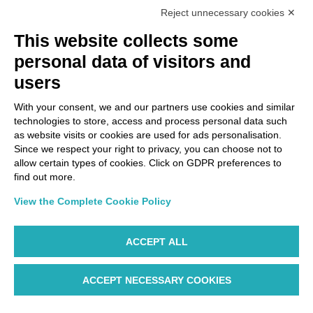
Reject unnecessary cookies ✕
Via Paolo Bembo, 70 37062
This website collects some
Dossobuono di Villafranca (VR) Italy
personal data of visitors and
users
PAYMENT OPTIONS
With your consent, we and our partners use cookies and similar
technologies to store, access and process personal data such
as website visits or cookies are used for ads personalisation.
Since we respect your right to privacy, you can choose not to
allow certain types of cookies. Click on GDPR preferences to
find out more.
View the Complete Cookie Policy
ACCEPT ALL
ACCEPT NECESSARY COOKIES
WP ©AIR DOLOMITI S.p.A. Linee Aeree Regionali Europee I
Socio Unico Deutsche Lufthansa A.G. - Cap. Soc. €
14.985.000 REA: VR-279563 - Cod. Fisc. 00728280322 -