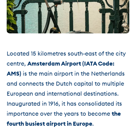
Located 15 kilometres south-east of the city
centre,
Amsterdam Airport (IATA Code:
AMS)
is the main airport in the Netherlands
and connects the Dutch capital to multiple
European and international destinations.
Inaugurated in 1916, it has consolidated its
importance over the years to become
the
fourth busiest airport in Europe
.