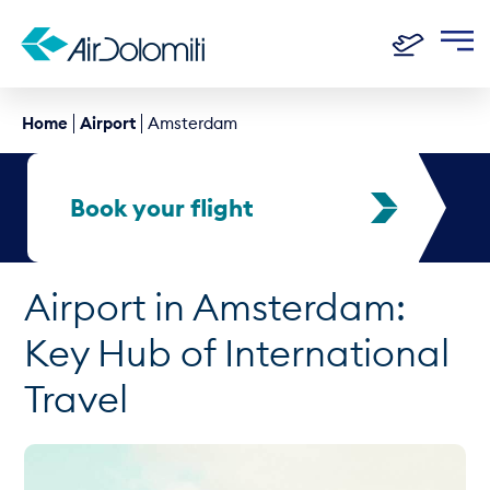
Home
Airport
Amsterdam
Book your flight
Airport in Amsterdam:
Key Hub of International
Travel