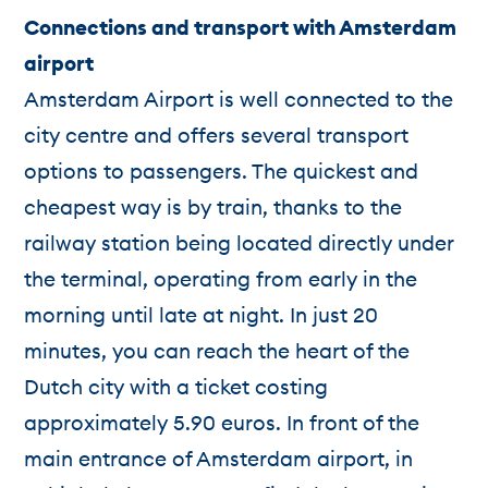
Connections and transport with Amsterdam
airport
Amsterdam Airport is well connected to the
city centre and offers several transport
options to passengers. The quickest and
cheapest way is by train, thanks to the
railway station being located directly under
the terminal, operating from early in the
morning until late at night. In just 20
minutes, you can reach the heart of the
Dutch city with a ticket costing
approximately 5.90 euros. In front of the
main entrance of Amsterdam airport, in