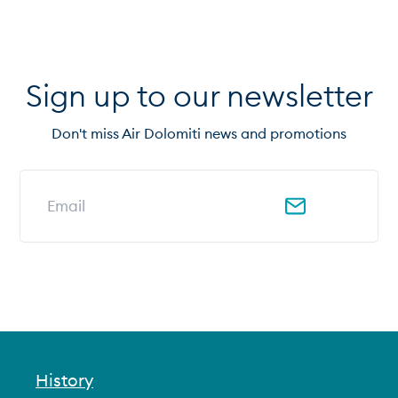
Sign up to our newsletter
Don't miss Air Dolomiti news and promotions
Email address for newsletter
History