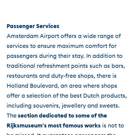
Passenger Services
Amsterdam Airport offers a wide range of
services to ensure maximum comfort for
passengers during their stay. In addition to
traditional refreshment points such as bars,
restaurants and duty-free shops, there is
Holland Boulevard, an area where shops
offer a selection of the best Dutch products,
including souvenirs, jewellery and sweets.
The
section dedicated to some of the
Rijksmuseum's most famous works
is not to