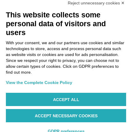
Reject unnecessary cookies ✕
This website collects some
personal data of visitors and
users
With your consent, we and our partners use cookies and similar
technologies to store, access and process personal data such
as website visits or cookies are used for ads personalisation.
Since we respect your right to privacy, you can choose not to
allow certain types of cookies. Click on GDPR preferences to
find out more.
View the Complete Cookie Policy
ACCEPT ALL
ACCEPT NECESSARY COOKIES
GDPR preferences