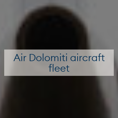
Air Dolomiti aircraft
fleet