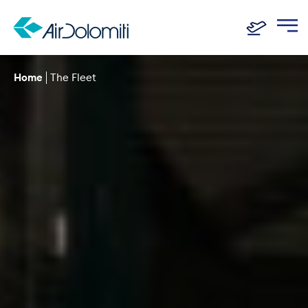
Home
The Fleet