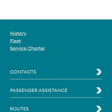
History
Fleet
Service Charter
CONTACTS
PASSENGER ASSISTANCE
ROUTES