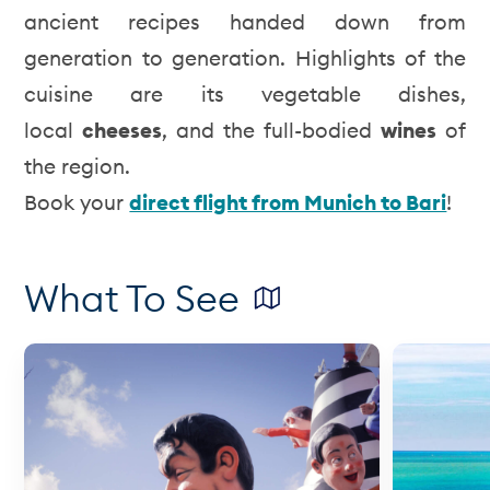
ancient recipes handed down from
generation to generation. Highlights of the
cuisine are its vegetable dishes,
local
cheeses
, and the full-bodied
wines
of
the region.
Book your
direct flight from Munich to Bari
!
What To See