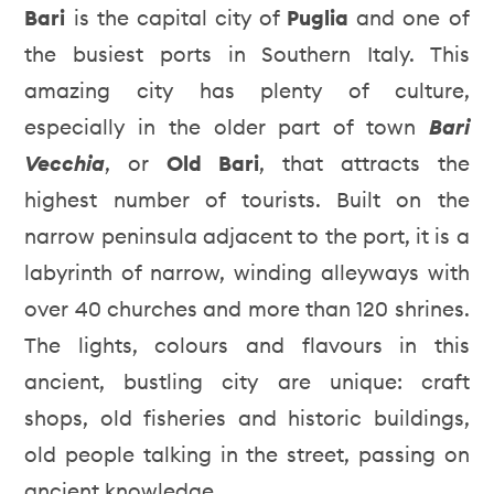
Bari
is the capital city of
Puglia
and one of
the busiest ports in Southern Italy. This
amazing city has plenty of culture,
especially in the older part of town
Bari
Vecchia
, or
Old Bari
, that attracts the
highest number of tourists. Built on the
narrow peninsula adjacent to the port, it is a
labyrinth of narrow, winding alleyways with
over 40 churches and more than 120 shrines.
The lights, colours and flavours in this
ancient, bustling city are unique: craft
shops, old fisheries and historic buildings,
old people talking in the street, passing on
ancient knowledge.