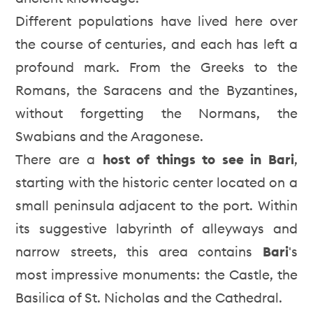
Different populations have lived here over
the course of centuries, and each has left a
profound mark. From the Greeks to the
Romans, the Saracens and the Byzantines,
without forgetting the Normans, the
Swabians and the Aragonese.
There are a
host of things to see in Bari
,
starting with the historic center located on a
small peninsula adjacent to the port. Within
its suggestive labyrinth of alleyways and
narrow streets, this area contains
Bari
's
most impressive monuments: the Castle, the
Basilica of St. Nicholas and the Cathedral.