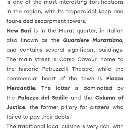
is one of the most interesting fortifications
in the region, with its trapezoidal keep and
four-sided escarpment towers.
New Bari
is in the Murat quarter, in Italian
also known as the
Quartiere Murattiano
,
and contains several significant buildings.
The main street is Corso Cavour, home to
the historic Petruzzelli Theatre, while the
commercial heart of the town is
Piazza
Mercantile
. The latter is dominated by
the
Palazzo del Sedile
and the
Column of
Justice
, the former pillory for citizens who
failed to pay their debts.
The traditional local cuisine is very rich, with