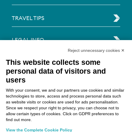
TRAVEL TIPS
LEGAL INFO
Reject unnecessary cookies ✕
Via Paolo Bembo, 70 37062
This website collects some
Dossobuono di Villafranca (VR) Italy
personal data of visitors and
users
PAYMENT OPTIONS
With your consent, we and our partners use cookies and similar
technologies to store, access and process personal data such
as website visits or cookies are used for ads personalisation.
Since we respect your right to privacy, you can choose not to
allow certain types of cookies. Click on GDPR preferences to
find out more.
View the Complete Cookie Policy