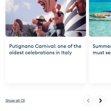
Putignano Carnival: one of the
Summer 
oldest celebrations in Italy
must se
Show all
(
3
)