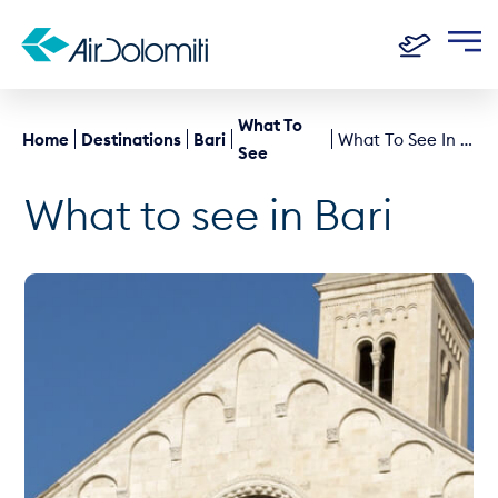
What To
Home
Destinations
Bari
What To See In Bari
See
What to see in Bari