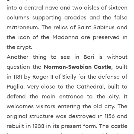
into a central nave and two aisles of sixteen
columns supporting arcades and the false
matroneum. The relics of Saint Sabinus and
the icon of the Madonna are preserved in
the crypt.
Another thing to see in Bari is without
question the
Norman-Swabian Castle
, built
in 1131 by Roger II of Sicily for the defense of
Puglia. Very close to the Cathedral, built to
defend the main entrance to the city, it
welcomes visitors entering the old city. The
original structure was destroyed in 1156 and
rebuilt in 1233 in its present form. The castle