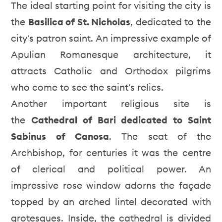
The ideal starting point for visiting the city is
the
Basilica of St. Nicholas
, dedicated to the
city's patron saint. An impressive example of
Apulian Romanesque architecture, it
attracts Catholic and Orthodox pilgrims
who come to see the saint's relics.
Another important religious site is
the
Cathedral of Bari dedicated to Saint
Sabinus of Canosa
. The seat of the
Archbishop, for centuries it was the centre
of clerical and political power. An
impressive rose window adorns the façade
topped by an arched lintel decorated with
grotesques. Inside, the cathedral is divided