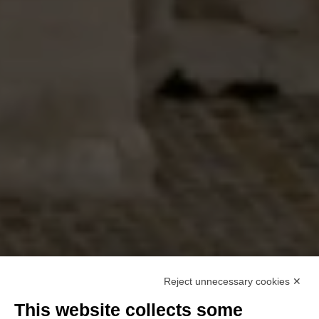
Reject unnecessary cookies ✕
This website collects some