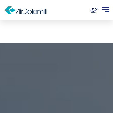
Home
Destinations
Ancona