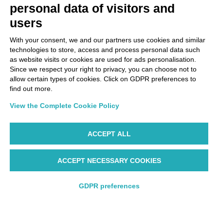
personal data of visitors and
users
With your consent, we and our partners use cookies and similar
technologies to store, access and process personal data such
as website visits or cookies are used for ads personalisation.
Since we respect your right to privacy, you can choose not to
allow certain types of cookies. Click on GDPR preferences to
find out more.
View the Complete Cookie Policy
ACCEPT ALL
ACCEPT NECESSARY COOKIES
Starting from 205€
GDPR preferences