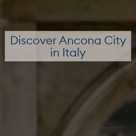
Discover Ancona City
in Italy