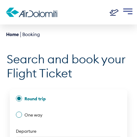
Home
Booking
Search and book your
Flight Ticket
Round trip
One way
Departure