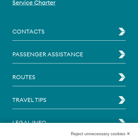
Service Charter
CONTACTS
PASSENGER ASSISTANCE
ROUTES
TRAVEL TIPS
LEGAL INFO
Reject unnecessary cookies ✕