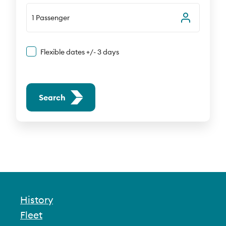
1 Passenger
Flexible dates +/- 3 days
Search
History
Fleet