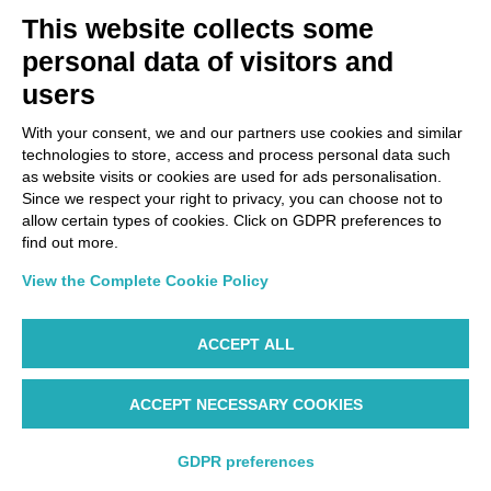
Via Paolo Bembo, 70 37062
This website collects some
Dossobuono di Villafranca (VR) Italy
personal data of visitors and
users
PAYMENT OPTIONS
With your consent, we and our partners use cookies and similar
technologies to store, access and process personal data such
as website visits or cookies are used for ads personalisation.
Since we respect your right to privacy, you can choose not to
allow certain types of cookies. Click on GDPR preferences to
find out more.
View the Complete Cookie Policy
ACCEPT ALL
ACCEPT NECESSARY COOKIES
WP ©AIR DOLOMITI S.p.A. Linee Aeree Regionali Europee I
Socio Unico Deutsche Lufthansa A.G. - Cap. Soc. €
14.985.000 REA: VR-279563 - Cod. Fisc. 00728280322 -
GDPR preferences
P.IVA/Vat Code IT 00445990310