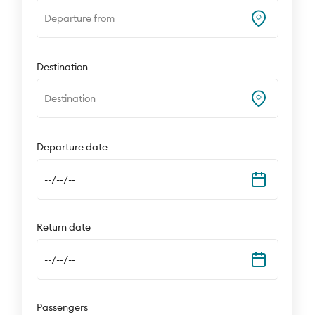
Departure from
Destination
Destination
Departure date
--/--/--
Return date
--/--/--
Passengers