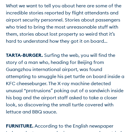
What we want to tell you about here are some of the 
incredible stories reported by flight attendants and 
airport security personnel. Stories about passengers 
who tried to bring the most unreasonable stuff with 
them, stories about lost property so weird that it’s 
hard to understand how they got it on board…

TARTA-BURGER.
 Surfing the web, you will find the 
story of a man who, heading for Beijing from 
Guangzhou international airport, was found 
attempting to smuggle his pet turtle on board inside a 
KFC cheeseburger. The X-ray machine detected 
unusual “protrusions” poking out of a sandwich inside 
his bag and the airport staff asked to take a closer 
look, so discovering the small turtle covered with 
lettuce and BBQ sauce.

FURNITURE.
 According to the English newspaper 