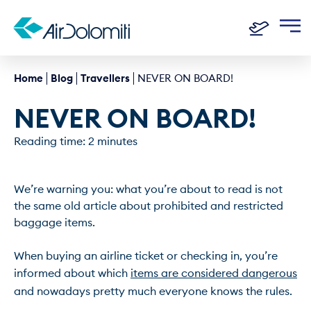
Home
Blog
Travellers
NEVER ON BOARD!
NEVER ON BOARD!
Reading time: 2 minutes
We’re warning you: what you’re about to read is not 
the same old article about prohibited and restricted 
baggage items.

When buying an airline ticket or checking in, you’re 
informed about which 
items are considered dangerous
and nowadays pretty much everyone knows the rules.
