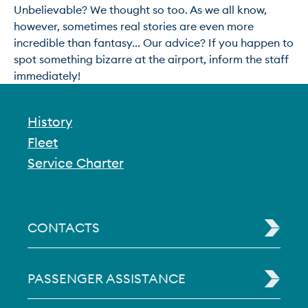
Unbelievable? We thought so too. As we all know, 
however, sometimes real stories are even more 
incredible than fantasy... Our advice? If you happen to 
spot something bizarre at the airport, inform the staff 
immediately!
History
Fleet
Service Charter
CONTACTS
PASSENGER ASSISTANCE