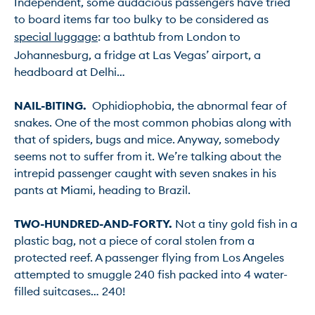
Independent, some audacious passengers have tried 
to board items far too bulky to be considered as 
special luggage
: a bathtub from London to 
Johannesburg, a fridge at Las Vegas’ airport, a 
headboard at Delhi…

NAIL-BITING.
  Ophidiophobia, the abnormal fear of 
snakes. One of the most common phobias along with 
that of spiders, bugs and mice. Anyway, somebody 
seems not to suffer from it. We’re talking about the 
intrepid passenger caught with seven snakes in his 
pants at Miami, heading to Brazil.

TWO-HUNDRED-AND-FORTY.
 Not a tiny gold fish in a 
plastic bag, not a piece of coral stolen from a 
protected reef. A passenger flying from Los Angeles 
attempted to smuggle 240 fish packed into 4 water-
filled suitcases… 240!
