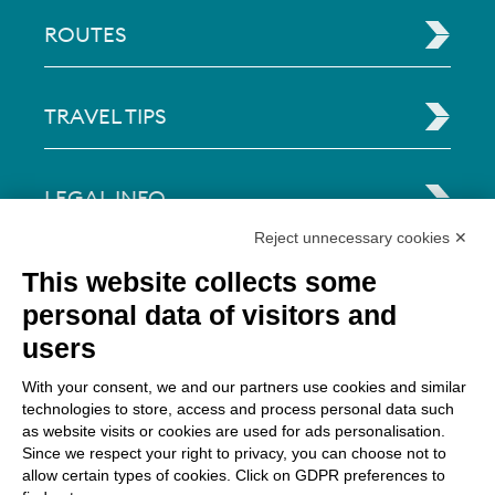
ROUTES
TRAVEL TIPS
LEGAL INFO
Reject unnecessary cookies ✕
Via Paolo Bembo, 70 37062
This website collects some
Dossobuono di Villafranca (VR) Italy
personal data of visitors and
users
PAYMENT OPTIONS
With your consent, we and our partners use cookies and similar
technologies to store, access and process personal data such
as website visits or cookies are used for ads personalisation.
Since we respect your right to privacy, you can choose not to
allow certain types of cookies. Click on GDPR preferences to