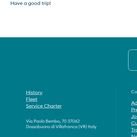
Have a good trip!
Co
History
Fleet
Ad
Service Charter
Pr
Jo
Via Paolo Bembo, 70 37062
Cu
Dossobuono di Villafranca (VR) Italy
Tr
Ne