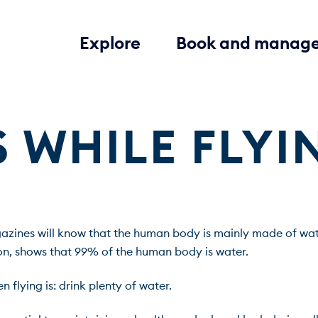
Explore
Book and manag
S WHILE FLYI
azines will know that the human body is mainly made of wat
n, shows that 99% of the human body is water.

lying is: drink plenty of water.
