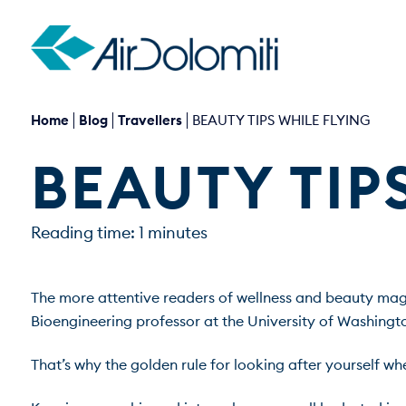
Home
Blog
Travellers
BEAUTY TIPS WHILE FLYING
BEAUTY TIP
Reading time: 1 minutes
The more attentive readers of wellness and beauty mag
Bioengineering professor at the University of Washingto
That’s why the golden rule for looking after yourself when f