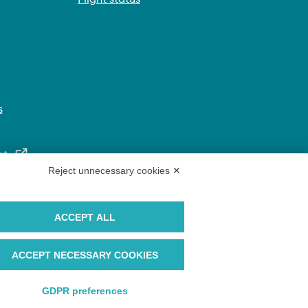
s
nt
Reject unnecessary cookies ✕
ACCEPT ALL
ACCEPT NECESSARY COOKIES
GDPR preferences