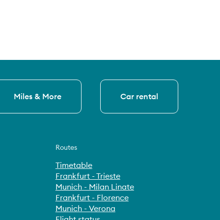
Miles & More
Car rental
Routes
Timetable
Frankfurt - Trieste
Munich - Milan Linate
Frankfurt - Florence
Munich - Verona
Flight status