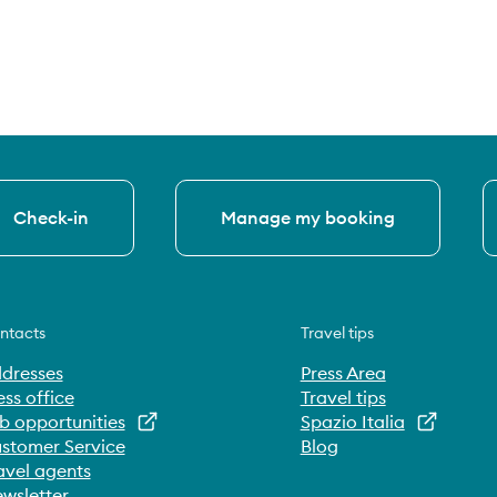
Check-in
Manage my booking
ntacts
Travel tips
dresses
Press Area
ess office
Travel tips
b opportunities
Spazio Italia
stomer Service
Blog
avel agents
wsletter