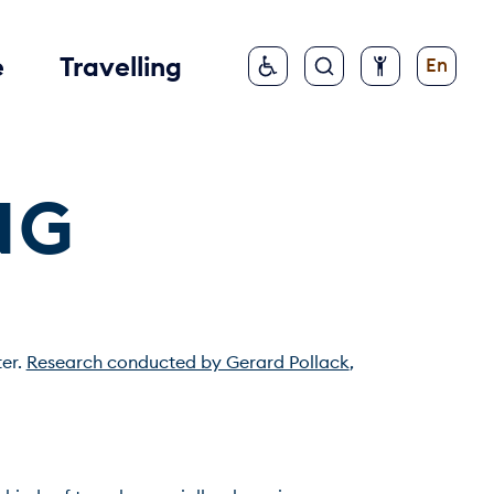
e
Travelling
En
NG
er. 
Research conducted by Gerard Pollack
, 