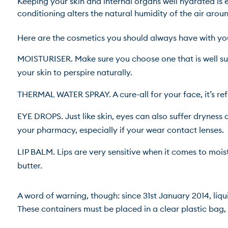
Keeping your skin and internal organs well hydrated is es
conditioning alters the natural humidity of the air around 
MOISTURISER. Make sure you choose one that is well suit
your skin to perspire naturally.
THERMAL WATER SPRAY. A cure-all for your face, it’s re
EYE DROPS. Just like skin, eyes can also suffer dryness d
your pharmacy, especially if your wear contact lenses.
LIP BALM. Lips are very sensitive when it comes to mois
butter.
A word of warning, though: since 31st January 2014, liqui
These containers must be placed in a clear plastic bag, s