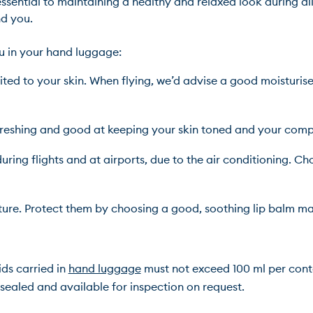
sential to maintaining a healthy and relaxed look during all 
you.

ed to your skin. When flying, we’d advise a good moisturiser
freshing and good at keeping your skin toned and your comp
uring flights and at airports, due to the air conditioning. Cho
ture. Protect them by choosing a good, soothing lip balm ma
ds carried in 
hand luggage
 must not exceed 100 ml per contai
ealed and available for inspection on request.
