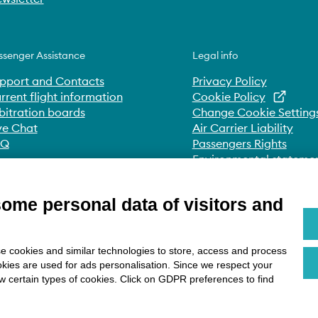
ssenger Assistance
Legal info
pport and Contacts
Privacy Policy
rrent flight information
Cookie Policy
bitration boards
Change Cookie Setting
ve Chat
Air Carrier Liability
AQ
Passengers Rights
Environmental stateme
Whistleblowing
Accessibility Statement
some personal data of visitors and
e cookies and similar technologies to store, access and process
okies are used for ads personalisation. Since we respect your
ow certain types of cookies. Click on GDPR preferences to find