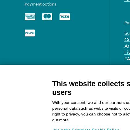
Payment options
Pa
Su
Cu
Ar
Li
F
This website collects 
users
With your consent, we and our partners us
personal data such as website visits or co
right to privacy, you can choose not to all
out more.