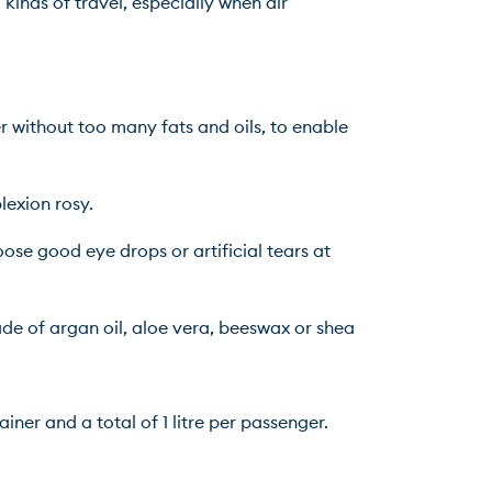
kinds of travel, especially when air 
 without too many fats and oils, to enable 
lexion rosy.
ose good eye drops or artificial tears at 
de of argan oil, aloe vera, beeswax or shea 
ner and a total of 1 litre per passenger. 