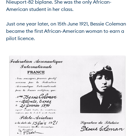
Nieuport-82 biplane. She was the only African-
American student in her class.

Just one year later, on 15th June 1921, Bessie Coleman 
became the first African-American woman to earn a 
pilot licence.
