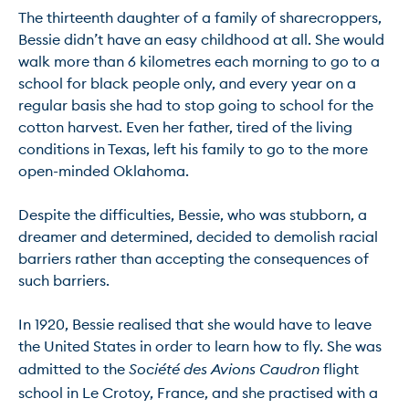
The thirteenth daughter of a family of sharecroppers, 
Bessie didn’t have an easy childhood at all. She would 
walk more than 6 kilometres each morning to go to a 
school for black people only, and every year on a 
regular basis she had to stop going to school for the 
cotton harvest. Even her father, tired of the living 
conditions in Texas, left his family to go to the more 
open-minded Oklahoma.

Despite the difficulties, Bessie, who was stubborn, a 
dreamer and determined, decided to demolish racial 
barriers rather than accepting the consequences of 
such barriers.

In 1920, Bessie realised that she would have to leave 
the United States in order to learn how to fly. She was 
admitted to the 
Société des Avions Caudron
 flight 
school in Le Crotoy, France, and she practised with a 