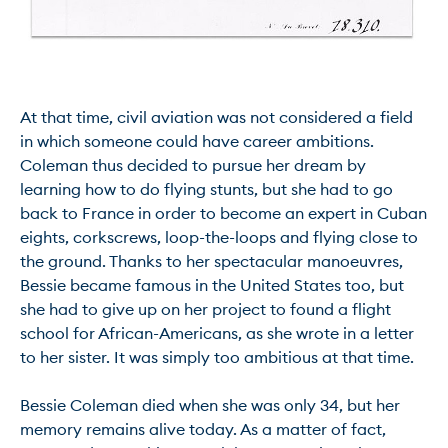
At that time, civil aviation was not considered a field 
in which someone could have career ambitions. 
Coleman thus decided to pursue her dream by 
learning how to do flying stunts, but she had to go 
back to France in order to become an expert in Cuban 
eights, corkscrews, loop-the-loops and flying close to 
the ground. Thanks to her spectacular manoeuvres, 
Bessie became famous in the United States too, but 
she had to give up on her project to found a flight 
school for African-Americans, as she wrote in a letter 
to her sister. It was simply too ambitious at that time.

Bessie Coleman died when she was only 34, but her 
memory remains alive today. As a matter of fact, 