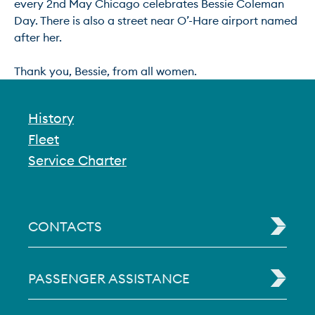
every 2nd May Chicago celebrates Bessie Coleman 
Day. There is also a street near O’-Hare airport named 
after her.

History
Fleet
Service Charter
CONTACTS
PASSENGER ASSISTANCE