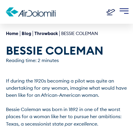
Home
Blog
Throwback
BESSIE COLEMAN
BESSIE COLEMAN
Reading time: 2 minutes
If during the 1920s becoming a pilot was quite an 
undertaking for any woman, imagine what would have 
been like for an African-American woman.

Bessie Coleman was born in 1892 in one of the worst 
places for a woman like her to pursue her ambitions: 
Texas, a secessionist state 
par excellence
.
