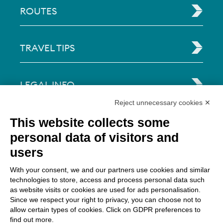
ROUTES
TRAVEL TIPS
LEGAL INFO
Reject unnecessary cookies ✕
Via Paolo Bembo, 70 37062
This website collects some
Dossobuono di Villafranca (VR) Italy
personal data of visitors and
users
PAYMENT OPTIONS
With your consent, we and our partners use cookies and similar
technologies to store, access and process personal data such
as website visits or cookies are used for ads personalisation.
Since we respect your right to privacy, you can choose not to
allow certain types of cookies. Click on GDPR preferences to
find out more.