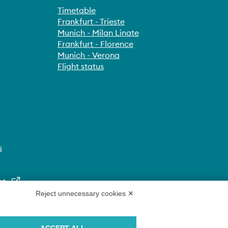
Timetable
Frankfurt - Trieste
Munich - Milan Linate
Frankfurt - Florence
Munich - Verona
Flight status
s
nt
Reject unnecessary cookies ✕
ACCEPT ALL