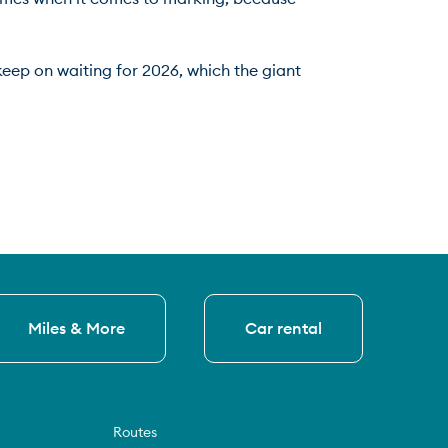
keep on waiting for 2026, which the giant 
Miles & More
Car rental
Routes