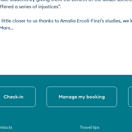
ed a series of injustices”.

ittle closer to us thanks to Amalia Ercoli-Finzi’s studies, we 
ars…

Check-in
Manage my booking
ntacts
Travel tips