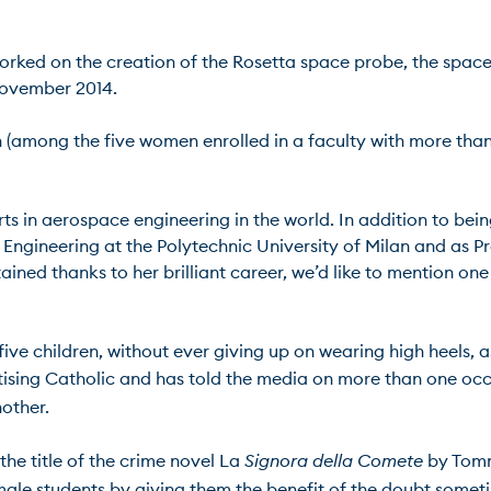
worked on the creation of the Rosetta space probe, the spac
vember 2014.

man (among the five women enrolled in a faculty with more tha
rts in aerospace engineering in the world. In addition to bein
Engineering at the Polytechnic University of Milan and as P
 thanks to her brilliant career, we’d like to mention one tha
five children, without ever giving up on wearing high heels, a
actising Catholic and has told the media on more than one occ
her.

e title of the crime novel La 
Signora della Comete
 by Tomm
emale students by giving them the benefit of the doubt some