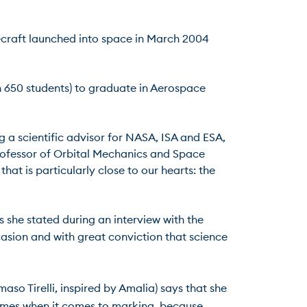
ecraft launched into space in March 2004 
n 650 students) to graduate in Aerospace 
g a scientific advisor for NASA, ISA and ESA, 
rofessor of Orbital Mechanics and Space 
t is particularly close to our hearts: the 
s she stated during an interview with the 
asion and with great conviction that science 
aso Tirelli, inspired by Amalia) says that she 
times when it comes to marking, because 