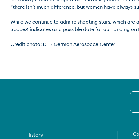
“there isn’t much difference, but women have always suffer
While we continue to admire shooting stars, which are a l
SpaceX indicates as a possible date for our landing on M
Credit photo: DLR German Aerospace Center
Co
History