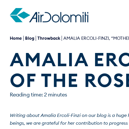
Home
Blog
Throwback
AMALIA ERCOLI-FINZI, “MOTHE
AMALIA ERC
OF THE ROS
Reading time: 2 minutes
Writing about Amalia Ercoli-Finzi on our blog is a huge 
beings, we are grateful for her contribution to progress