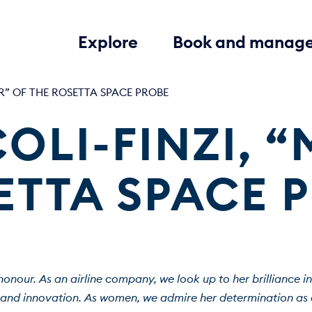
Explore
Book and manag
R” OF THE ROSETTA SPACE PROBE
OLI-FINZI, “
ETTA SPACE 
honour. As an airline company, we look up to her brilliance in
 and innovation. As women, we admire her determination as a 