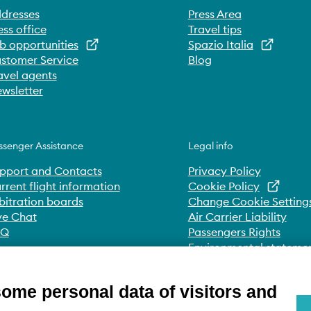
dresses
Press Area
ess office
Travel tips
b opportunities
Spazio Italia
stomer Service
Blog
avel agents
wsletter
ssenger Assistance
Legal info
pport and Contacts
Privacy Policy
rrent flight information
Cookie Policy
bitration boards
Change Cookie Setting
ve Chat
Air Carrier Liability
AQ
Passengers Rights
Environmental stateme
Whistleblowing
Accessibility Statement
some personal data of visitors and