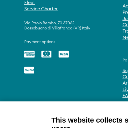
Fleet
Ad
Service Charter
Pr
Jo
Via Paolo Bembo, 70 37062
Cu
Dossobuono di Villafranca (VR) Italy
Tr
Ne
Payment options
Pa
Su
Cu
Ar
Li
F
This website collects 