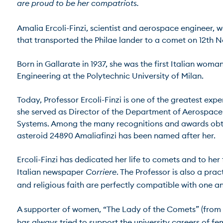
are proud to be her compatriots.
Amalia Ercoli-Finzi, scientist and aerospace engineer, 
that transported the Philae lander to a comet on 12th No
Born in Gallarate in 1937, she was the first Italian wo
Engineering at the Polytechnic University of Milan.

Today, Professor Ercoli-Finzi is one of the greatest expe
she served as Director of the Department of Aerospace 
Systems. Among the many recognitions and awards obtained
asteroid 24890 Amaliafinzi has been named after her.

Ercoli-Finzi has dedicated her life to comets and to her 
Italian newspaper 
Corriere
. The Professor is also a pr
and religious faith are perfectly compatible with one anot
A supporter of women, “The Lady of the Comets” (from th
has always tried to support the university careers of f