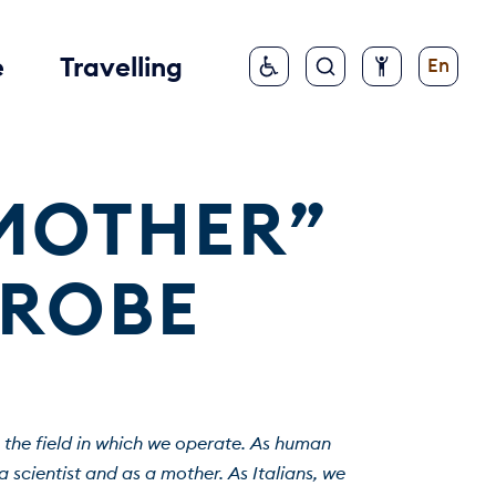
e
Travelling
En
MOTHER” 
PROBE
 the field in which we operate. As human 
scientist and as a mother. As Italians, we 