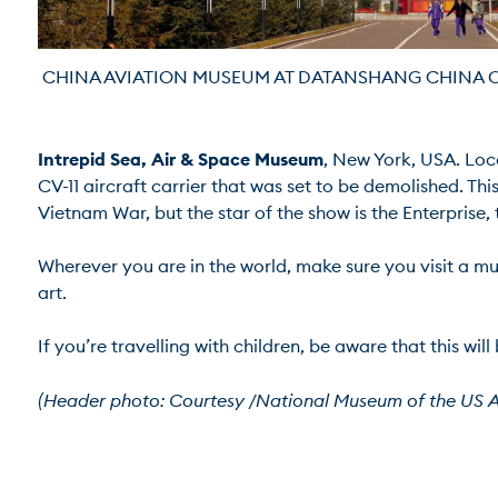
 CHINA AVIATION MUSEUM AT DATANSHANG CHINA OC
Intrepid Sea, Air & Space Museum
, New York, USA. Loc
CV-11 aircraft carrier that was set to be demolished. Th
Vietnam War, but the star of the show is the Enterprise, th
Wherever you are in the world, make sure you visit a mu
art.

If you’re travelling with children, be aware that this will
(Header photo: Courtesy /National Museum of the US A