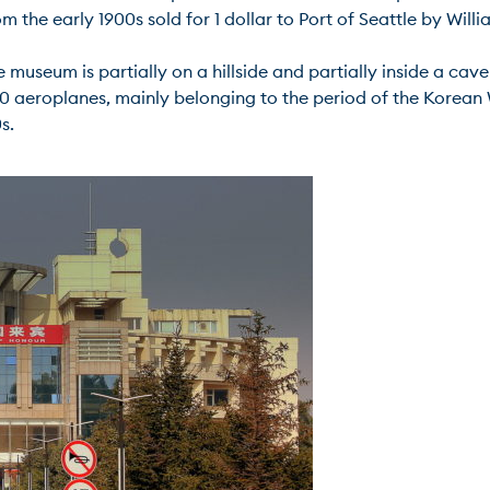
the early 1900s sold for 1 dollar to Port of Seattle by William
ble museum is partially on a hillside and partially inside a c
0 aeroplanes, mainly belonging to the period of the Korean W

