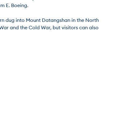
 E. Boeing.

avern dug into Mount Datangshan in the North 
ar and the Cold War, but visitors can also 