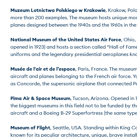
Muzeum Lotnictwa Polskiego w Krakowie
, Krakow, Pola
more than 200 examples. The museum hosts unique model
planes designed between the 1940s and the 1960s in the So
National Museum of the United States Air Force
, Ohio,
opened in 1923) and hosts a section called “Hall of Fame
uniforms and the legendary presidential aeroplanes known
Musée de l'air et de l’espace
, Paris, France. The museum 
aircraft and planes belonging to the French air forc
as Concorde, the supersonic airplane that connected Paris
Pima Air & Space Museum
, Tucson, Arizona. Opened in 
the biggest museums in this field not to be funded by 
aircraft and a Boeing B-29 Superfortress (the same type
Museum of Flight
, Seattle, USA. Standing within King C
known for its peculiar architecture, unique, brave insta