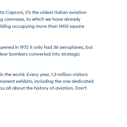
 Caproni, it’s the oldest Italian aviation 
ing canvases, to which we have already 
uilding occupying more than 1400 square 
pened in 1972 it only had 36 aeroplanes, but 
lear bombers converted into strategic 
e world. Every year, 1.3 million visitors 
rmanent exhibits, including the one dedicated 
ou all about the history of aviation. Don’t 