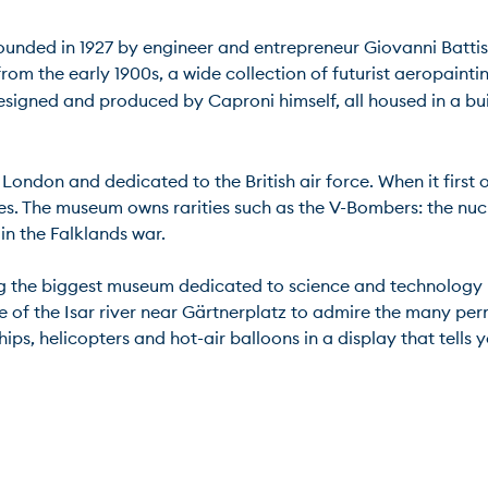
 Founded in 1927 by engineer and entrepreneur Giovanni Battista
from the early 1900s, a wide collection of futurist aeropaint
designed and produced by Caproni himself, all housed in a b
ondon and dedicated to the British air force. When it first o
es. The museum owns rarities such as the V-Bombers: the nuc
 the Falklands war.

the biggest museum dedicated to science and technology in th
dle of the Isar river near Gärtnerplatz to admire the many pe
ips, helicopters and hot-air balloons in a display that tells y