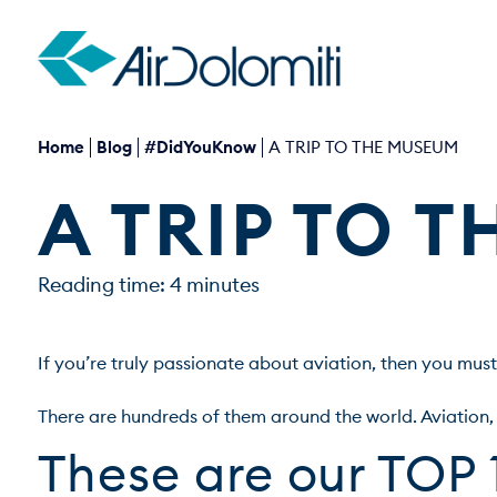
Home
Blog
#DidYouKnow
A TRIP TO THE MUSEUM
A TRIP TO 
Reading time: 4 minutes
If you’re truly passionate about aviation, then you must
These are our TOP