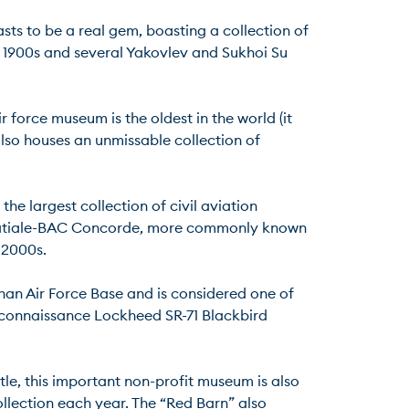
ts to be a real gem, boasting a collection of 
1900s and several Yakovlev and Sukhoi Su 
r force museum is the oldest in the world (it 
lso houses an unmissable collection of 
e largest collection of civil aviation 
spatiale-BAC Concorde, more commonly known 
00s.

han Air Force Base and is considered one of 
econnaissance Lockheed SR-71 Blackbird 
le, this important non-profit museum is also 
llection each year. The “Red Barn” also 