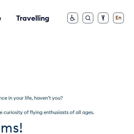
e
Travelling
En
in your life, haven’t you?

ums!