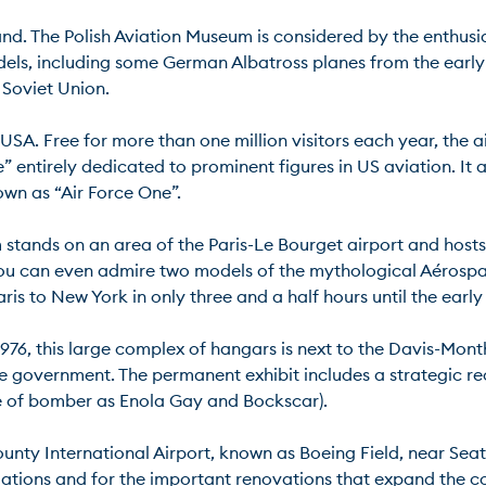
nd. The Polish Aviation Museum is considered by the enthusias
s, including some German Albatross planes from the early 
viet Union.

 USA. Free for more than one million visitors each year, the ai
” entirely dedicated to prominent figures in US aviation. It a
 as “Air Force One”.

stands on an area of the Paris-Le Bourget airport and hosts th
e. You can even admire two models of the mythological Aéro
 to New York in only three and a half hours until the early 20
1976, this large complex of hangars is next to the Davis-Mont
the government. The permanent exhibit includes a strategic r
 of bomber as Enola Gay and Bockscar).

ounty International Airport, known as Boeing Field, near Seatt
llations and for the important renovations that expand the co