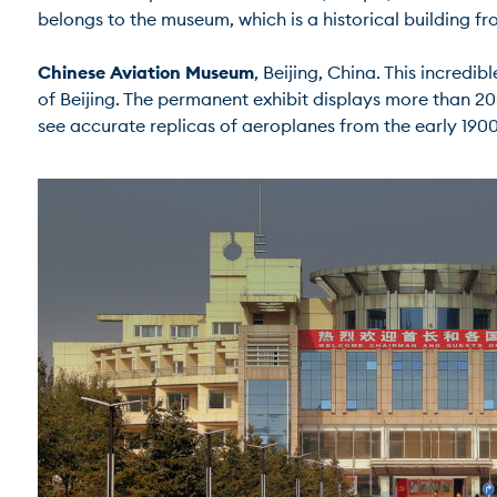
belongs to the museum, which is a historical building from 
Chinese Aviation Museum
, Beijing, China. This incredi
of Beijing. The permanent exhibit displays more than 20
see accurate replicas of aeroplanes from the early 1900s.