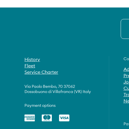
Co
History
Fleet
Ad
Service Charter
Pr
Jo
Via Paolo Bembo, 70 37062
Cu
Dossobuono di Villafranca (VR) Italy
Tr
Ne
Payment options
Pa