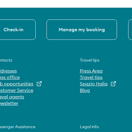
Check-in
Manage my booking
ntacts
Travel tips
dresses
Press Area
ess office
Travel tips
b opportunities
Spazio Italia
stomer Service
Blog
avel agents
wsletter
ssenger Assistance
Legal info