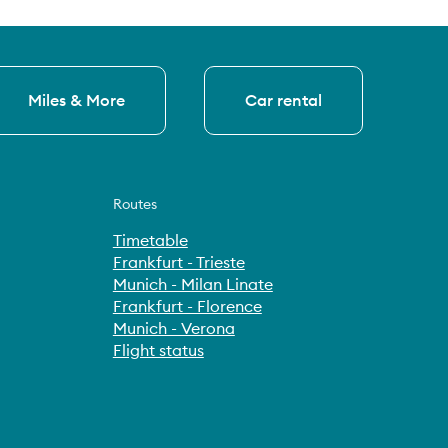
Miles & More
Car rental
Routes
Timetable
Frankfurt - Trieste
Munich - Milan Linate
Frankfurt - Florence
Munich - Verona
Flight status