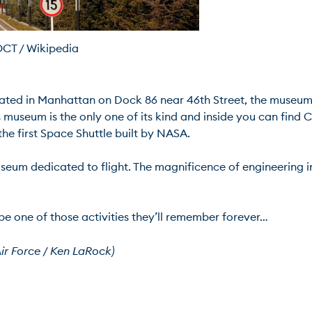
T / Wikipedia
ated in Manhattan on Dock 86 near 46th Street, the museum 
is museum is the only one of its kind and inside you can find
e first Space Shuttle built by NASA.

seum dedicated to flight. The magnificence of engineering in 
 be one of those activities they’ll remember forever…

ir Force / Ken LaRock)