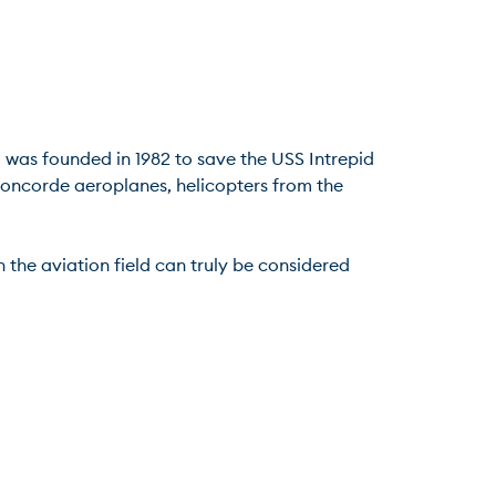
was founded in 1982 to save the USS Intrepid 
 Concorde aeroplanes, helicopters from the 
the aviation field can truly be considered 