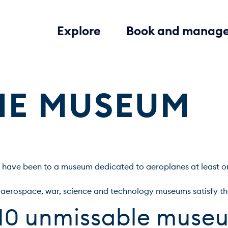
Explore
Book and manag
THE MUSEUM
 have been to a museum dedicated to aeroplanes at least once 
 10 unmissable muse