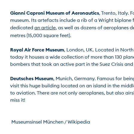
Gianni Caproni Museum of Aeronautics
, Trento, Italy.
museum. Its artefacts include a rib of a Wright biplane 
dedicated 
an article
, as well as dozens of aeroplanes 
metres (15,000 square feet).

Royal Air Force Museum
, London, UK. Located in North L
today it houses a wide collection of more than 130 plan
bombers that took an active part in the Suez Crisis and in
Deutsches Museum
, Munich, Germany. Famous for being 
visit this huge building located on an island in the mid
to aviation. There are not only aeroplanes, but also airsh
miss it!

 Museumsinsel München / Wikipedia