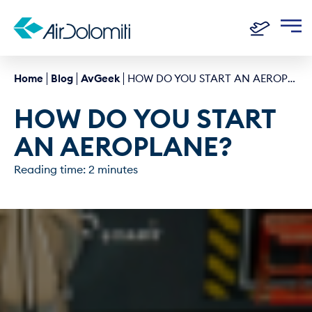
Home
Blog
AvGeek
HOW DO YOU START AN AEROPLANE?
HOW DO YOU START 
AN AEROPLANE?
Reading time: 2 minutes