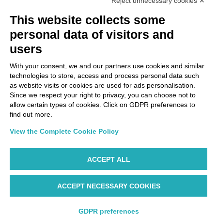
Reject unnecessary cookies ✕
This website collects some
personal data of visitors and
users
With your consent, we and our partners use cookies and similar
technologies to store, access and process personal data such
as website visits or cookies are used for ads personalisation.
Since we respect your right to privacy, you can choose not to
allow certain types of cookies. Click on GDPR preferences to
find out more.
View the Complete Cookie Policy
ACCEPT ALL
ACCEPT NECESSARY COOKIES
GDPR preferences