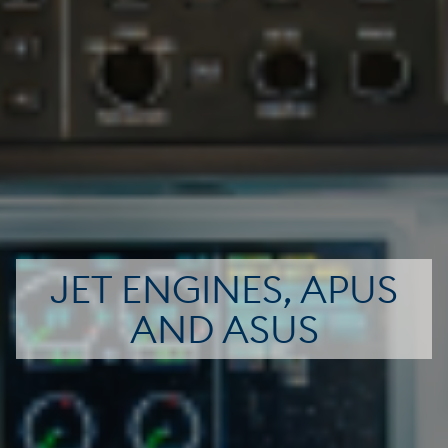
JET ENGINES, APUS
AND ASUS